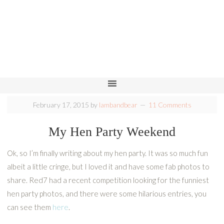
February 17, 2015
by
lambandbear
11 Comments
My Hen Party Weekend
Ok, so I’m finally writing about my hen party. It was so much fun
albeit a little cringe, but I loved it and have some fab photos to
share. Red7 had a recent competition looking for the funniest
hen party photos, and there were some hilarious entries, you
can see them
here
.