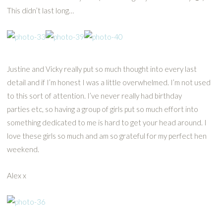
This didn’t last long…
Justine and Vicky really put so much thought into every last
detail and if I’m honest I was a little overwhelmed. I’m not used
to this sort of attention. I’ve never really had birthday
parties etc, so having a group of girls put so much effort into
something dedicated to me is hard to get your head around. I
love these girls so much and am so grateful for my perfect hen
weekend.
Alex x