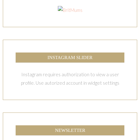
INSTAGRAM SLIDER
Instagram requires authorization to view a user
profile. Use autorized account in widget settings
NEWSLETTER