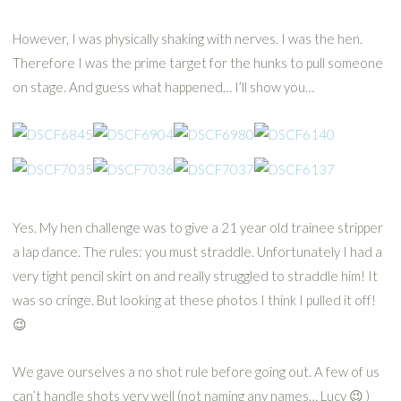
However, I was physically shaking with nerves. I was the hen.
Therefore I was the prime target for the hunks to pull someone
on stage. And guess what happened… I’ll show you…
Yes. My hen challenge was to give a 21 year old trainee stripper
a lap dance. The rules: you must straddle. Unfortunately I had a
very tight pencil skirt on and really struggled to straddle him! It
was so cringe. But looking at these photos I think I pulled it off!
😉
We gave ourselves a no shot rule before going out. A few of us
can’t handle shots very well (not naming any names… Lucy 😉 )