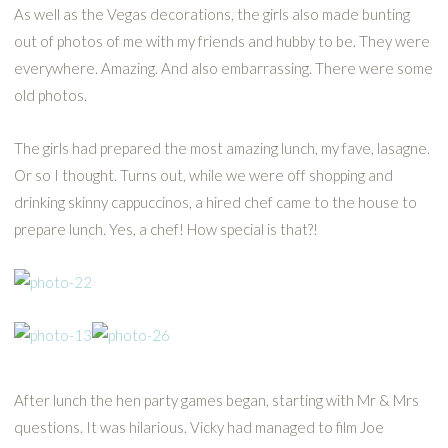
As well as the Vegas decorations, the girls also made bunting
out of photos of me with my friends and hubby to be. They were
everywhere. Amazing. And also embarrassing. There were some
old photos.
The girls had prepared the most amazing lunch, my fave, lasagne.
Or so I thought. Turns out, while we were off shopping and
drinking skinny cappuccinos, a hired chef came to the house to
prepare lunch. Yes, a chef! How special is that?!
After lunch the hen party games began, starting with Mr & Mrs
questions. It was hilarious. Vicky had managed to film Joe