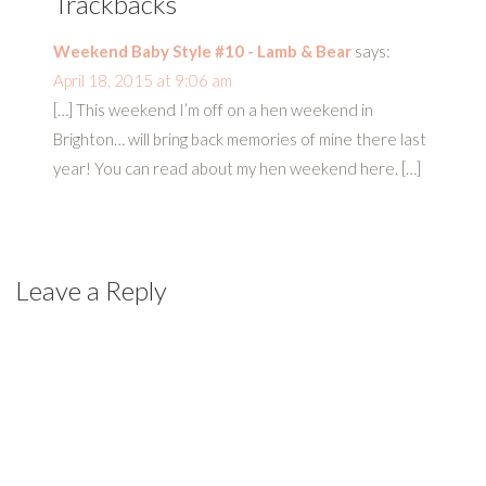
Trackbacks
Weekend Baby Style #10 - Lamb & Bear
says:
April 18, 2015 at 9:06 am
[…] This weekend I’m off on a hen weekend in
Brighton… will bring back memories of mine there last
year! You can read about my hen weekend here. […]
Leave a Reply