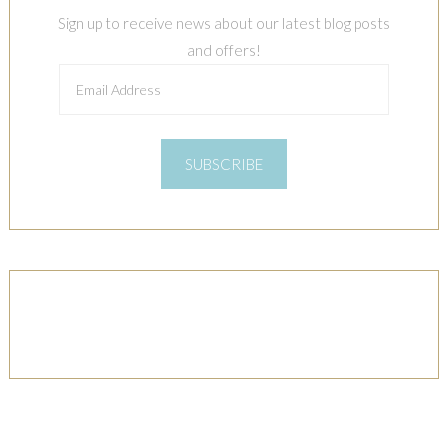
Sign up to receive news about our latest blog posts
and offers!
Email
Address
SUBSCRIBE