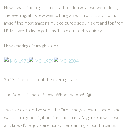
Now it was time to glam up. I had no idea what we were doing in
the evening, all I knew was to bring a sequin outfit! So I found
myself the most amazing multicoloured sequin skirt and top from
H&M. I was lucky to get it as it sold out pretty quickly.
How amazing did my girls look…
So it’s time to find out the evening plans…
The Adonis Cabaret Show! Whoop whoop!! 😉
I was so excited, i’ve seen the Dreamboys show in London and it
was such a good night out for a hen party. My girls know me well
and knew I’d enjoy some hunky men dancing around in pants!