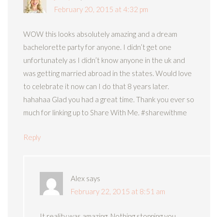
February 20, 2015 at 4:32 pm
WOW this looks absolutely amazing and a dream
bachelorette party for anyone. I didn’t get one
unfortunately as I didn’t know anyone in the uk and
was getting married abroad in the states. Would love
to celebrate it now can I do that 8 years later.
hahahaa Glad you had a great time. Thank you ever so
much for linking up to Share With Me. #sharewithme
Reply
Alex
says
February 22, 2015 at 8:51 am
It reality was amazing. Nothing stopping you