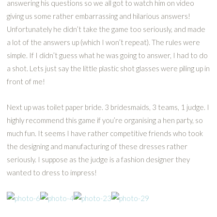
answering his questions so we all got to watch him on video
giving us some rather embarrassing and hilarious answers!
Unfortunately he didn’t take the game too seriously, and made
a lot of the answers up (which I won’t repeat). The rules were
simple. If I didn’t guess what he was going to answer, I had to do
a shot. Lets just say the little plastic shot glasses were piling up in
front of me!
Next up was toilet paper bride. 3 bridesmaids, 3 teams, 1 judge. I
highly recommend this game if you’re organising a hen party, so
much fun. It seems I have rather competitive friends who took
the designing and manufacturing of these dresses rather
seriously. I suppose as the judge is a fashion designer they
wanted to dress to impress!