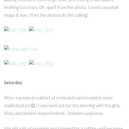
Nothing too crazy. Oh, apart from the piñata. I won’t say what
shape it was, I’ll let the photos do the talking!
Saturday
After a yummy breakfast of croissants and crumpets (very
sophisticated 😉 ) I was sent out for the morning with the girls.
Vicky and Justine stayed behind… hmmmm suspicious.
We did a bit of shopping and stopped for a coffee until we were