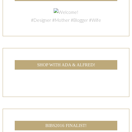
#Designer #Mother #Blogger #Wife
SHOP WITH ADA & ALFRED!
BIBS2016 FINALIST!