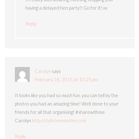
having a delayed hen party!! Go for it! xx
Reply
Carolyn
says
February 18, 2015 at 10:25 pm
It looks like you had so much fun, you can tell by the
photos you had an amazing time! Well done to your
friends for all that organising! #sharewithme
Carolyn
http://stylishmemories.com
Reply