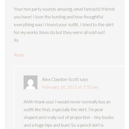
Your hen party sounds amazing, what fantastic friends
you have! I love the bunting and how thoughtful
everything was! I loved your outfit, I tried to the skirt
for my works Xmas do but they were all sold out!
Xx
Reply
Alex Claydon-Scott
says
February 18, 2015 at 7:55 am
Ahhh thank you! I would never normally buy an
outfit like that, especially the skirt. I’m pear
shaped and really out of proportion – tiny boobs
and a huge hips and bum! So a pencil skirt is