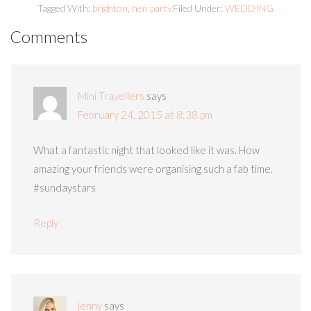
Tagged With:
brighton
,
hen party
Filed Under:
WEDDING
Comments
Mini Travellers
says
February 24, 2015 at 8:38 pm
What a fantastic night that looked like it was. How
amazing your friends were organising such a fab time.
#sundaystars
Reply
jenny
says