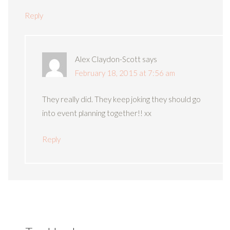
Reply
Alex Claydon-Scott
says
February 18, 2015 at 7:56 am
They really did. They keep joking they should go
into event planning together!! xx
Reply