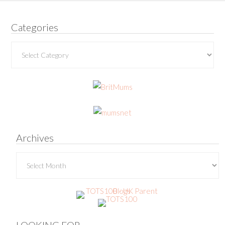
Categories
Categories
Archives
Archives
LOOKING FOR…