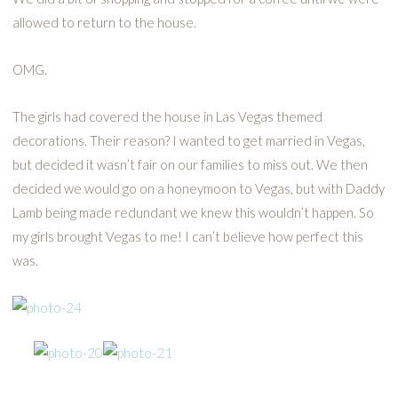
allowed to return to the house.
OMG.
The girls had covered the house in Las Vegas themed
decorations. Their reason? I wanted to get married in Vegas,
but decided it wasn’t fair on our families to miss out. We then
decided we would go on a honeymoon to Vegas, but with Daddy
Lamb being made redundant we knew this wouldn’t happen. So
my girls brought Vegas to me! I can’t believe how perfect this
was.