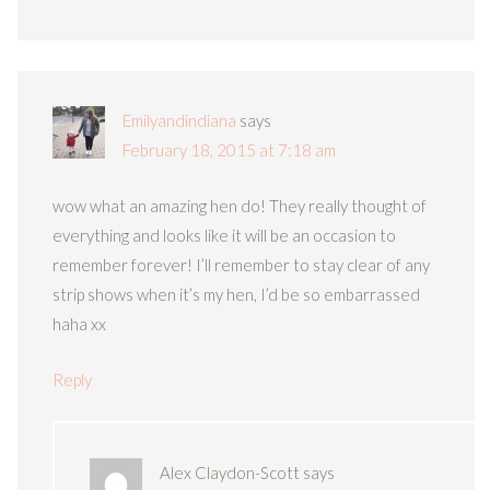
Emilyandindiana
says
February 18, 2015 at 7:18 am
wow what an amazing hen do! They really thought of
everything and looks like it will be an occasion to
remember forever! I’ll remember to stay clear of any
strip shows when it’s my hen, I’d be so embarrassed
haha xx
Reply
Alex Claydon-Scott
says