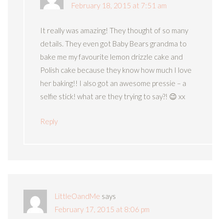
February 18, 2015 at 7:51 am
It really was amazing! They thought of so many
details. They even got Baby Bears grandma to
bake me my favourite lemon drizzle cake and
Polish cake because they know how much I love
her baking!! I also got an awesome pressie – a
selfie stick! what are they trying to say?! 😉 xx
Reply
LittleOandMe
says
February 17, 2015 at 8:06 pm