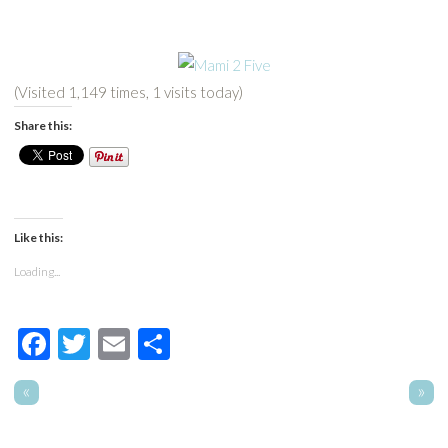
(Visited 1,149 times, 1 visits today)
Share this:
Like this:
Loading...
Facebook
Twitter
Email
Share
«
»