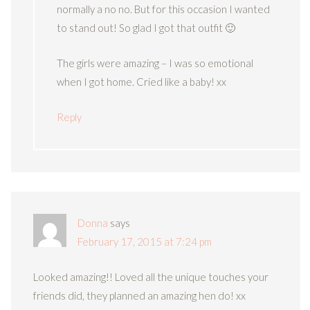
normally a no no. But for this occasion I wanted
to stand out! So glad I got that outfit 🙂
The girls were amazing – I was so emotional
when I got home. Cried like a baby! xx
Reply
Donna
says
February 17, 2015 at 7:24 pm
Looked amazing!! Loved all the unique touches your
friends did, they planned an amazing hen do! xx