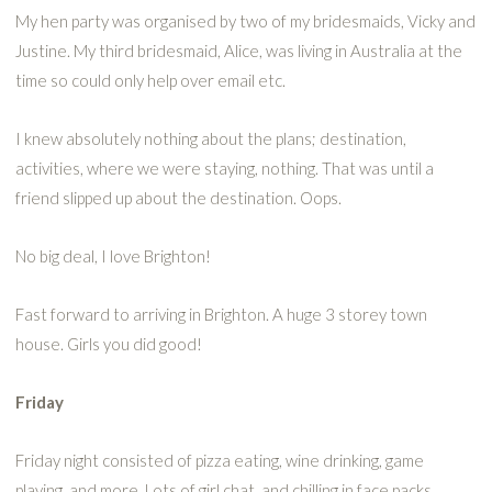
My hen party was organised by two of my bridesmaids, Vicky and
Justine. My third bridesmaid, Alice, was living in Australia at the
time so could only help over email etc.
I knew absolutely nothing about the plans; destination,
activities, where we were staying, nothing. That was until a
friend slipped up about the destination. Oops.
No big deal, I love Brighton!
Fast forward to arriving in Brighton. A huge 3 storey town
house. Girls you did good!
Friday
Friday night consisted of pizza eating, wine drinking, game
playing, and more. Lots of girl chat, and chilling in face packs.