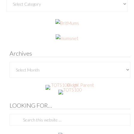
Archives
Archives
LOOKING FOR…