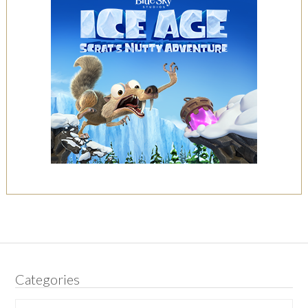
Categories
Categories