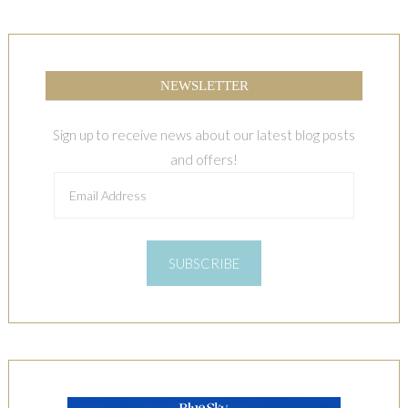
NEWSLETTER
Sign up to receive news about our latest blog posts
and offers!
Email
Address
SUBSCRIBE