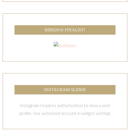
BIBS2016 FINALIST!
INSTAGRAM SLIDER
Instagram requires authorization to view a user
profile. Use autorized account in widget settings