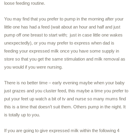
loose feeding routine.
You may find that you prefer to pump in the morning after your
little one has had a feed (wait about an hour and half and just
pump off one breast to start with; just in case little one wakes
unexpectedly), or you may prefer to express when dad is
feeding your expressed milk once you have some supply in
store so that you get the same stimulation and milk removal as
you would if you were nursing.
There is no better time – early evening maybe when your baby
just grazes and you cluster feed, this maybe a time you prefer to
put your feet up watch a bit of tv and nurse so many
mums
find
this is a time that doesn’t suit them. Others pump in the night. It
is totally up to you.
If you are going to give expressed milk within the following 4