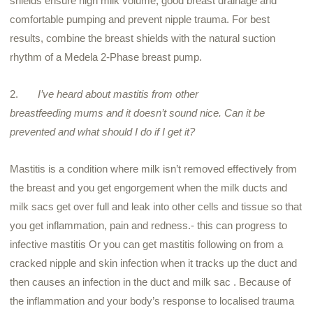
shields ensure high milk volume, good breast drainage and
comfortable pumping and prevent nipple trauma. For best
results, combine the breast shields with the natural suction
rhythm of a
Medela
2-Phase breast pump.
2.
I’ve heard about mastitis from other
breastfeeding
mums
and it doesn’t sound nice. Can it be
prevented and what should I do if I get it?
Mastitis is a condition where milk isn’t removed effectively from
the breast and you get engorgement when the milk ducts and
milk sacs get over full and leak into other cells and tissue so that
you get inflammation, pain and redness.- this can progress to
infective mastitis Or you can get mastitis following on from a
cracked nipple and skin infection when it tracks up the duct and
then causes an infection in the duct and milk sac . Because of
the inflammation and your body’s response to localised trauma