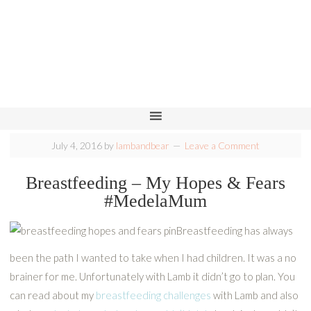
July 4, 2016
by
lambandbear
Leave a Comment
Breastfeeding – My Hopes & Fears
#MedelaMum
Breastfeeding has always
been the path I wanted to take when I had children. It was a no
brainer for me. Unfortunately with Lamb it didn’t go to plan. You
can read about my
breastfeeding challenges
with Lamb and also