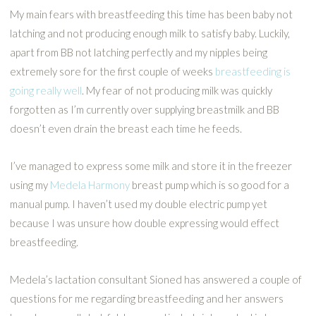
My main fears with breastfeeding this time has been baby not
latching and not producing enough milk to satisfy baby. Luckily,
apart from BB not latching perfectly and my nipples being
extremely sore for the first couple of weeks
breastfeeding is
going really well
. My fear of not producing milk was quickly
forgotten as I’m currently over supplying breastmilk and BB
doesn’t even drain the breast each time he feeds.
I’ve managed to express some milk and store it in the freezer
using my
Medela Harmony
breast pump which is so good for a
manual pump. I haven’t used my double electric pump yet
because I was unsure how double expressing would effect
breastfeeding.
Medela’s lactation consultant Sioned has answered a couple of
questions for me regarding breastfeeding and her answers