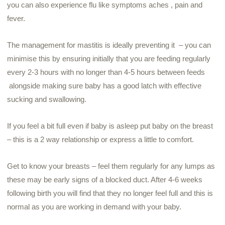
you can also experience flu like symptoms aches , pain and
fever.
The management for mastitis is ideally preventing it – you can
minimise this by ensuring initially that you are feeding regularly
every 2-3 hours with no longer than 4-5 hours between feeds
alongside making sure baby has a good latch with effective
sucking and swallowing.
If you feel a bit full even if baby is asleep put baby on the breast
– this is a 2 way relationship or express a little to comfort.
Get to know your breasts – feel them regularly for any lumps as
these may be early signs of a blocked duct. After 4-6 weeks
following birth you will find that they no longer feel full and this is
normal as you are working in demand with your baby.