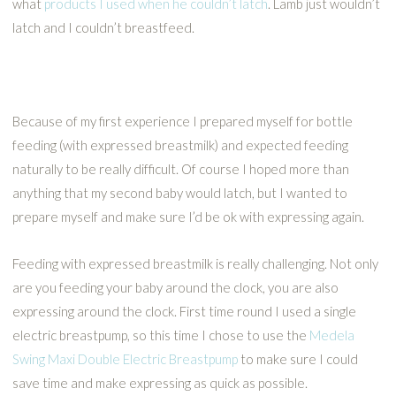
what
products I used when he couldn’t latch
. Lamb just wouldn’t
latch and I couldn’t breastfeed.
Because of my first experience I prepared myself for bottle
feeding (with expressed breastmilk) and expected feeding
naturally to be really difficult. Of course I hoped more than
anything that my second baby would latch, but I wanted to
prepare myself and make sure I’d be ok with expressing again.
Feeding with expressed breastmilk is really challenging. Not only
are you feeding your baby around the clock, you are also
expressing around the clock. First time round I used a single
electric breastpump, so this time I chose to use the
Medela
Swing Maxi Double Electric Breastpump
to make sure I could
save time and make expressing as quick as possible.