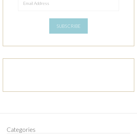
Address
SUBSCRIBE
Categories