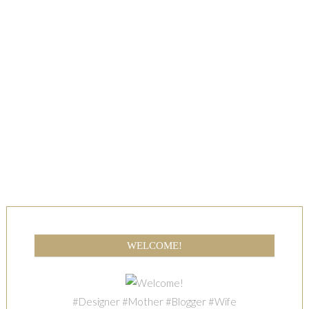
WELCOME!
#Designer #Mother #Blogger #Wife