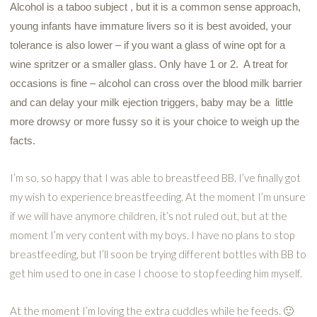
Alcohol is a taboo subject , but it is a common sense approach,
young infants have immature livers so it is best avoided, your
tolerance is also lower – if you want a glass of wine opt for a
wine spritzer or a smaller glass. Only have 1 or 2. A treat for
occasions is fine – alcohol can cross over the blood milk barrier
and can delay your milk ejection triggers, baby may be a little
more drowsy or more fussy so it is your choice to weigh up the
facts.
I’m so, so happy that I was able to breastfeed BB. I’ve finally got
my wish to experience breastfeeding. At the moment I’m unsure
if we will have anymore children, it’s not ruled out, but at the
moment I’m very content with my boys. I have no plans to stop
breastfeeding, but I’ll soon be trying different bottles with BB to
get him used to one in case I choose to stop feeding him myself.
At the moment I’m loving the extra cuddles while he feeds. 🙂