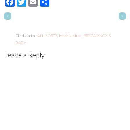
Facebook
Twitter
Email
Share
«
»
Filed Under:
ALL POSTS
,
Medela Mum
,
PREGNANCY &
BABY
Leave a Reply