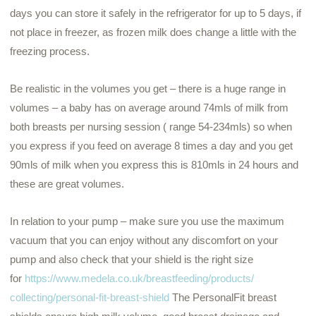
days you can store it safely in the refrigerator for up to 5 days, if
not place in freezer, as frozen milk does change a little with the
freezing process.
Be realistic in the volumes you get – there is a huge range in
volumes – a baby has on average around 74mls of milk from
both breasts per nursing session ( range 54-234mls) so when
you express if you feed on average 8 times a day and you get
90mls of milk when you express this is 810mls
in 24 hours
and
these are great volumes.
In relation to your pump – make sure you use the maximum
vacuum that you can enjoy without any discomfort on your
pump and also check that your shield is the right size
for
https://www.
medela
.co.uk/
breastfeeding/products/
collecting/personal-fit-
breast-shield
The PersonalFit breast