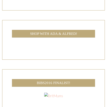
SHOP WITH ADA & ALFRED!
BIBS2016 FINALIST!