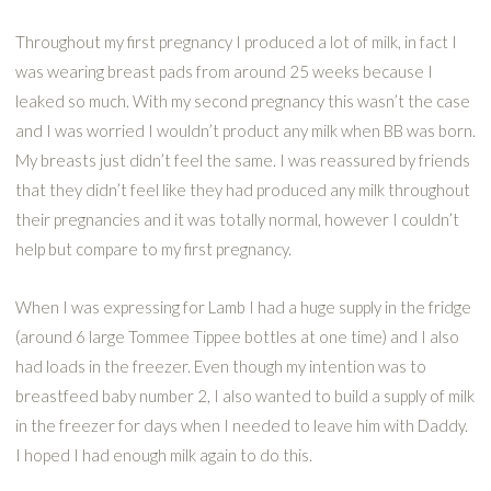
Throughout my first pregnancy I produced a lot of milk, in fact I
was wearing breast pads from around 25 weeks because I
leaked so much. With my second pregnancy this wasn’t the case
and I was worried I wouldn’t product any milk when BB was born.
My breasts just didn’t feel the same. I was reassured by friends
that they didn’t feel like they had produced any milk throughout
their pregnancies and it was totally normal, however I couldn’t
help but compare to my first pregnancy.
When I was expressing for Lamb I had a huge supply in the fridge
(around 6 large Tommee Tippee bottles at one time) and I also
had loads in the freezer. Even though my intention was to
breastfeed baby number 2, I also wanted to build a supply of milk
in the freezer for days when I needed to leave him with Daddy.
I hoped I had enough milk again to do this.