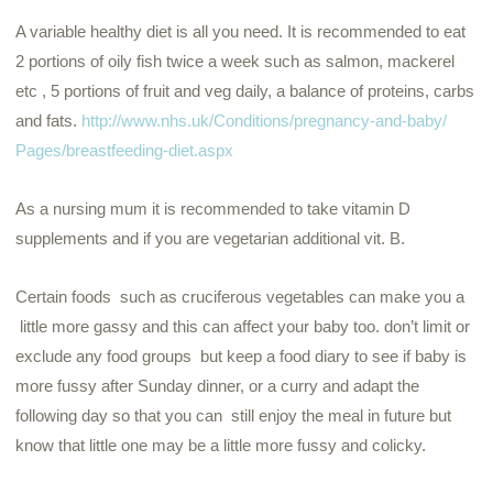
A variable healthy diet is all you need. It is recommended to eat
2 portions of oily fish twice a week such as salmon, mackerel
etc , 5 portions of fruit and veg daily, a balance of proteins, carbs
and fats.
http://www.nhs.uk/
Conditions/pregnancy-and-baby/
Pages/breastfeeding-diet.aspx
As a nursing
mum
it is recommended to take vitamin D
supplements and if you are vegetarian additional vit. B.
Certain foods such as cruciferous vegetables can make you a
little more gassy and this can affect your baby too. don’t limit or
exclude any food groups but keep a food diary to see if baby is
more fussy after Sunday dinner, or a curry and adapt the
following day so that you can still enjoy the meal in future but
know that little one may be a little more fussy and colicky.