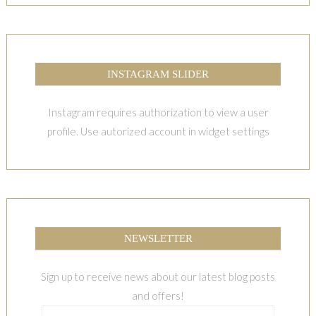
INSTAGRAM SLIDER
Instagram requires authorization to view a user
profile. Use autorized account in widget settings
NEWSLETTER
Sign up to receive news about our latest blog posts
and offers!
Email