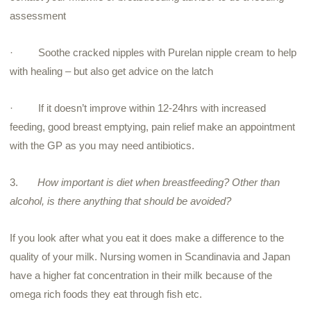
assessment
·
Soothe cracked nipples with Purelan nipple cream to help
with healing – but also get advice on the latch
·
If it doesn’t improve within 12-24hrs with increased
feeding, good breast emptying, pain relief make an appointment
with the GP as you may need antibiotics.
3.
How important is diet when breastfeeding? Other than
alcohol, is there anything that should be avoided?
If you look after what you eat it does make a difference to the
quality of your milk. Nursing women in Scandinavia and Japan
have a higher fat concentration in their milk because of the
omega rich foods they eat through fish etc.