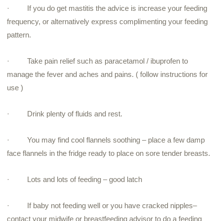
·
If you do get mastitis the advice is increase your feeding
frequency, or alternatively express complimenting your feeding
pattern.
·
Take pain relief such as paracetamol / ibuprofen to
manage the fever and aches and pains. ( follow instructions for
use )
·
Drink plenty of fluids and rest.
·
You may find cool flannels soothing – place a few damp
face flannels in the fridge ready to place on sore tender breasts.
·
Lots and lots of feeding – good latch
·
If baby not feeding well or you have cracked nipples–
contact your midwife or breastfeeding advisor to do a feeding