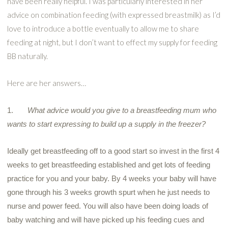
have been really helpful. I was particularly interested in her
advice on combination feeding (with expressed breastmilk) as I’d
love to introduce a bottle eventually to allow me to share
feeding at night, but I don’t want to effect my supply for feeding
BB naturally.
Here are her answers…
1.
What advice would you give to a breastfeeding
mum
who
wants to start expressing to build up a supply in the freezer?
Ideally get breastfeeding off to a good start so invest in the first 4
weeks to get breastfeeding established and get lots of feeding
practice for you and your baby. By 4 weeks your baby will have
gone through his 3 weeks growth spurt when he just needs to
nurse and power feed. You will also have been doing loads of
baby watching and will have picked up his feeding cues and