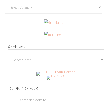
Categories
Archives
Archives
LOOKING FOR…