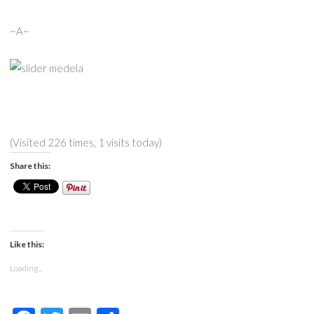
~A~
(Visited 226 times, 1 visits today)
Share this:
Like this:
Loading...