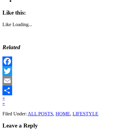
Like this:
Like
Loading...
Related
Facebook
Twitter
Email
«
Share
»
Filed Under:
ALL POSTS
,
HOME
,
LIFESTYLE
Leave a Reply