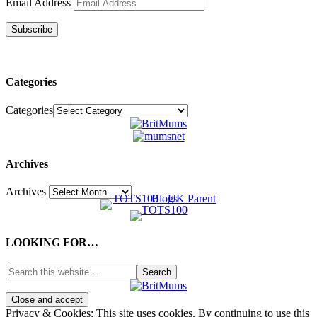
Email Address
Subscribe
Categories
Categories
Archives
Archives
LOOKING FOR…
Privacy & Cookies: This site uses cookies. By continuing to use this