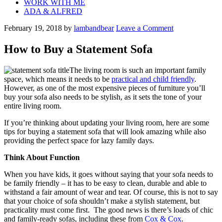
WORK WITH ME
ADA & ALFRED
February 19, 2018
by
lambandbear
Leave a Comment
How to Buy a Statement Sofa
The living room is such an important family
space, which means it needs to be
practical and child friendly
.
However, as one of the most expensive pieces of furniture you’ll
buy your sofa also needs to be stylish, as it sets the tone of your
entire living room.
If you’re thinking about updating your living room, here are some
tips for buying a statement sofa that will look amazing while also
providing the perfect space for lazy family days.
Think About Function
When you have kids, it goes without saying that your sofa needs to
be family friendly – it has to be easy to clean, durable and able to
withstand a fair amount of wear and tear. Of course, this is not to say
that your choice of sofa shouldn’t make a stylish statement, but
practicality must come first. The good news is there’s loads of chic
and family-ready sofas, including these from
Cox & Cox
.