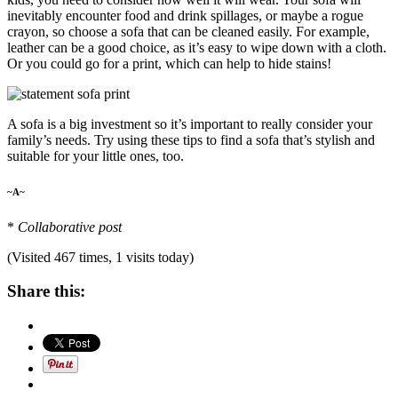
inevitably encounter food and drink spillages, or maybe a rogue
crayon, so choose a sofa that can be cleaned easily. For example,
leather can be a good choice, as it’s easy to wipe down with a cloth.
Or you could go for a print, which can help to hide stains!
A sofa is a big investment so it’s important to really consider your
family’s needs. Try using these tips to find a sofa that’s stylish and
suitable for your little ones, too.
~A~
*
Collaborative post
(Visited 467 times, 1 visits today)
Share this: