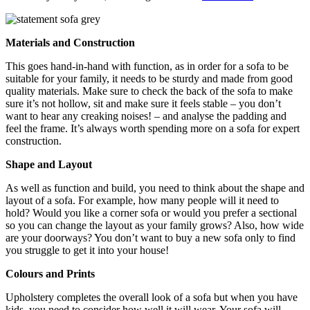
Materials and Construction
This goes hand-in-hand with function, as in order for a sofa to be
suitable for your family, it needs to be sturdy and made from good
quality materials. Make sure to check the back of the sofa to make
sure it’s not hollow, sit and make sure it feels stable – you don’t
want to hear any creaking noises! – and analyse the padding and
feel the frame. It’s always worth spending more on a sofa for expert
construction.
Shape and Layout
As well as function and build, you need to think about the shape and
layout of a sofa. For example, how many people will it need to
hold? Would you like a corner sofa or would you prefer a sectional
so you can change the layout as your family grows? Also, how wide
are your doorways? You don’t want to buy a new sofa only to find
you struggle to get it into your house!
Colours and Prints
Upholstery completes the overall look of a sofa but when you have
kids, you need to consider how well it will wear. Your sofa will