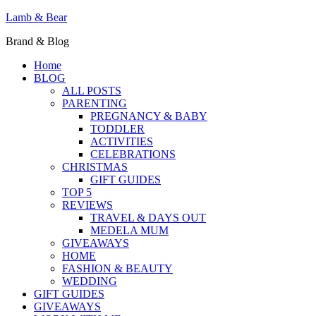
Lamb & Bear
Brand & Blog
Home
BLOG
ALL POSTS
PARENTING
PREGNANCY & BABY
TODDLER
ACTIVITIES
CELEBRATIONS
CHRISTMAS
GIFT GUIDES
TOP 5
REVIEWS
TRAVEL & DAYS OUT
MEDELA MUM
GIVEAWAYS
HOME
FASHION & BEAUTY
WEDDING
GIFT GUIDES
GIVEAWAYS