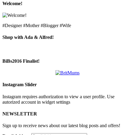
Welcome!
#Designer #Mother #Blogger #Wife
Shop with Ada & Alfred!
BiBs2016 Finalist!
Instagram Slider
Instagram requires authorization to view a user profile. Use
autorized account in widget settings
NEWSLETTER
Sign up to receive news about our latest blog posts and offers!