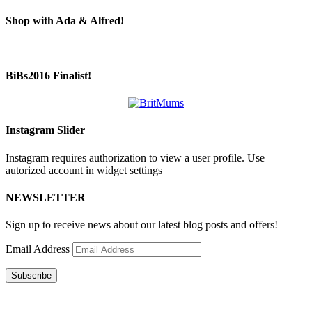
Shop with Ada & Alfred!
BiBs2016 Finalist!
Instagram Slider
Instagram requires authorization to view a user profile. Use
autorized account in widget settings
NEWSLETTER
Sign up to receive news about our latest blog posts and offers!
Email Address
Subscribe