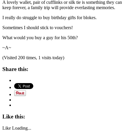
A lovely wallet, pair of cufflinks or silk tie is something they can
keep forever, a family trip will provide everlasting memories.
I really do struggle to buy birthday gifts for blokes.
Sometimes I should stick to vouchers!
What would you buy a guy for his 50th?
~A~
(Visited 200 times, 1 visits today)
Share this:
Like this:
Like
Loading...