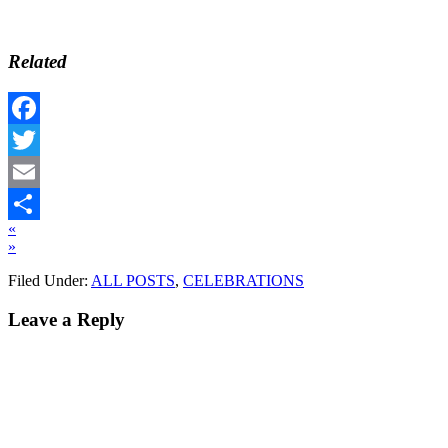
Related
Facebook
Twitter
Email
«
Share
»
Filed Under:
ALL POSTS
,
CELEBRATIONS
Leave a Reply