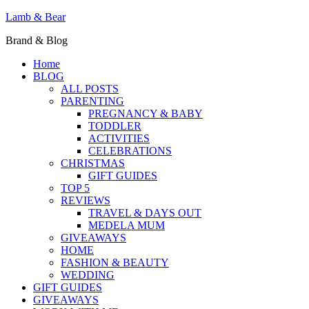
Lamb & Bear
Brand & Blog
Home
BLOG
ALL POSTS
PARENTING
PREGNANCY & BABY
TODDLER
ACTIVITIES
CELEBRATIONS
CHRISTMAS
GIFT GUIDES
TOP 5
REVIEWS
TRAVEL & DAYS OUT
MEDELA MUM
GIVEAWAYS
HOME
FASHION & BEAUTY
WEDDING
GIFT GUIDES
GIVEAWAYS