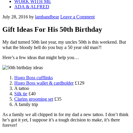
WORK WITH ME
ADA & ALFRED
July 28, 2016
by
lambandbear
Leave a Comment
Gift Ideas For His 50th Birthday
My dad turned 50th last year, my uncles 50th is this weekend. But
what the bloody hell do you buy a 50 year old man?!
Here’s a few ideas that might help you…
Hugo Boss cufflinks
Hugo Boss wallet & cardholder
£129
A tattoo
Silk tie
£40
Clarins grooming set
£35
A family trip
As a family we all chipped in for my dad a new tattoo. I don’t think
he’s got it yet, I suppose it’s a tough decision to make, it’s there
forever!