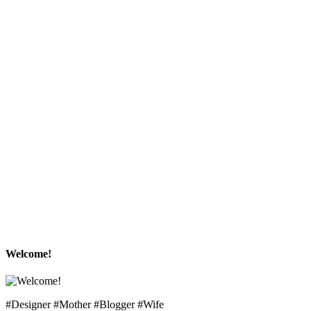
Welcome!
#Designer #Mother #Blogger #Wife