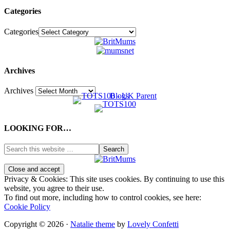
Categories
Categories
Archives
Archives
LOOKING FOR…
Privacy & Cookies: This site uses cookies. By continuing to use this
website, you agree to their use.
To find out more, including how to control cookies, see here:
Cookie Policy
Copyright © 2026 ·
Natalie theme
by
Lovely Confetti