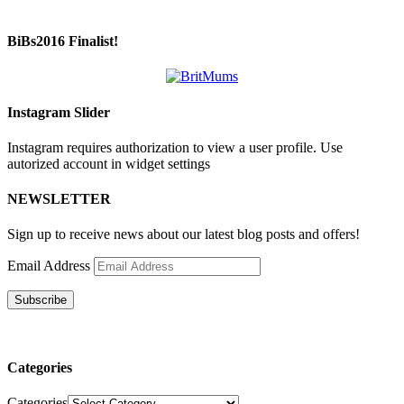
BiBs2016 Finalist!
Instagram Slider
Instagram requires authorization to view a user profile. Use
autorized account in widget settings
NEWSLETTER
Sign up to receive news about our latest blog posts and offers!
Email Address
Subscribe
Categories
Categories