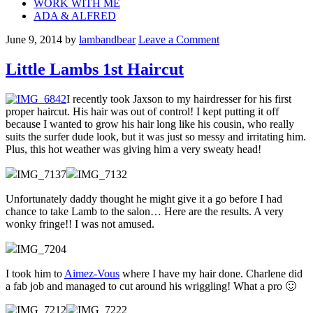
WORK WITH ME
ADA & ALFRED
June 9, 2014
by
lambandbear
Leave a Comment
Little Lambs 1st Haircut
I recently took Jaxson to my hairdresser for his first
proper haircut. His hair was out of control! I kept putting it off
because I wanted to grow his hair long like his cousin, who really
suits the surfer dude look, but it was just so messy and irritating him.
Plus, this hot weather was giving him a very sweaty head!
Unfortunately daddy thought he might give it a go before I had
chance to take Lamb to the salon… Here are the results. A very
wonky fringe!! I was not amused.
I took him to
Aimez-Vous
where I have my hair done. Charlene did
a fab job and managed to cut around his wriggling! What a pro 🙂