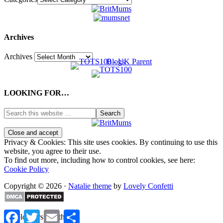
Archives
Archives
LOOKING FOR…
Privacy & Cookies: This site uses cookies. By continuing to use this
website, you agree to their use.
To find out more, including how to control cookies, see here:
Cookie Policy
Copyright © 2026 ·
Natalie theme
by
Lovely Confetti
Facebook
Twitter
Email
Share
%d
bloggers like this: