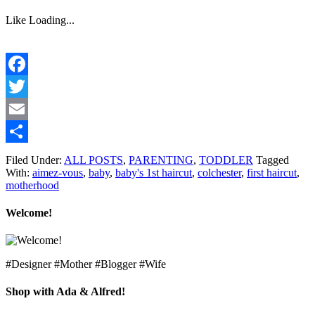
Like
Loading...
Facebook
Twitter
Email
Share
Filed Under:
ALL POSTS
,
PARENTING
,
TODDLER
Tagged
With:
aimez-vous
,
baby
,
baby's 1st haircut
,
colchester
,
first haircut
,
motherhood
Welcome!
#Designer #Mother #Blogger #Wife
Shop with Ada & Alfred!