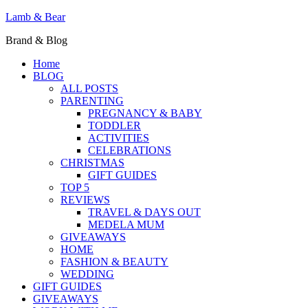
Lamb & Bear
Brand & Blog
Home
BLOG
ALL POSTS
PARENTING
PREGNANCY & BABY
TODDLER
ACTIVITIES
CELEBRATIONS
CHRISTMAS
GIFT GUIDES
TOP 5
REVIEWS
TRAVEL & DAYS OUT
MEDELA MUM
GIVEAWAYS
HOME
FASHION & BEAUTY
WEDDING
GIFT GUIDES
GIVEAWAYS