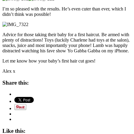
I’m so pleased with the results. He’s even cuter than ever, which I
didn’t think was possible!
Advice for those taking their baby for a first haircut. Be armed with
plenty of distractions! Toys (luckily Charlene had toys at the salon),
snacks, juice and most importantly your phone! Lamb was happily
distracted watching his fave show Yo Gabba Gabba on my iPhone.
Let me know how your baby’s first hair cut goes!
Alex x
Share this:
Like this: