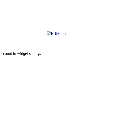
account in widget settings