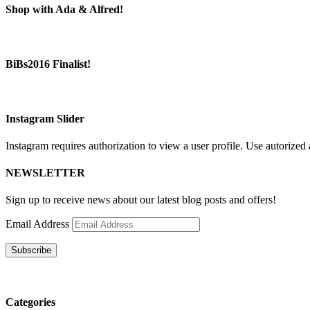
Shop with Ada & Alfred!
BiBs2016 Finalist!
Instagram Slider
Instagram requires authorization to view a user profile. Use autorized 
NEWSLETTER
Sign up to receive news about our latest blog posts and offers!
Email Address
Subscribe
Categories