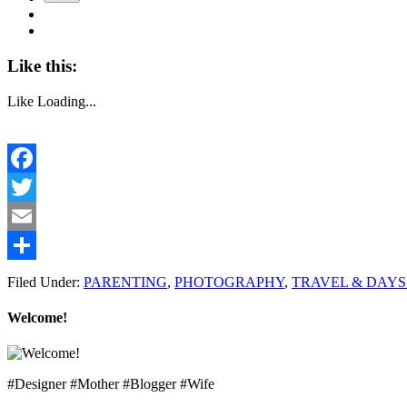
Like this:
Like
Loading...
Facebook
Twitter
Email
Share
Filed Under:
PARENTING
,
PHOTOGRAPHY
,
TRAVEL & DAYS
Welcome!
#Designer #Mother #Blogger #Wife