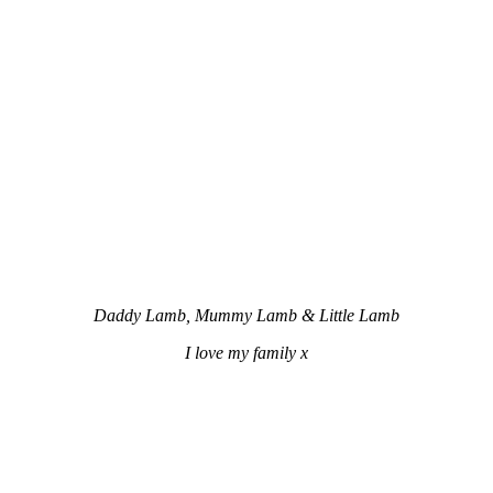
Daddy Lamb, Mummy Lamb & Little Lamb
I love my family x