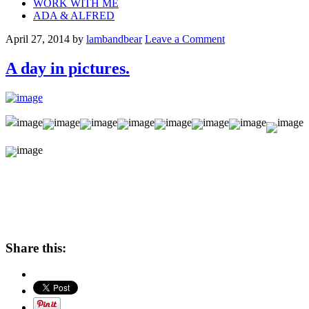
WORK WITH ME
ADA & ALFRED
April 27, 2014
by
lambandbear
Leave a Comment
A day in pictures.
Share this: