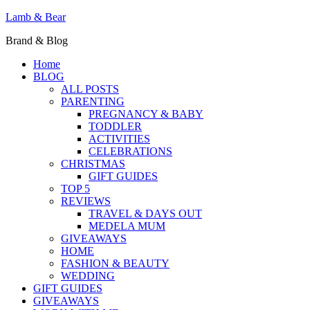
Lamb & Bear
Brand & Blog
Home
BLOG
ALL POSTS
PARENTING
PREGNANCY & BABY
TODDLER
ACTIVITIES
CELEBRATIONS
CHRISTMAS
GIFT GUIDES
TOP 5
REVIEWS
TRAVEL & DAYS OUT
MEDELA MUM
GIVEAWAYS
HOME
FASHION & BEAUTY
WEDDING
GIFT GUIDES
GIVEAWAYS