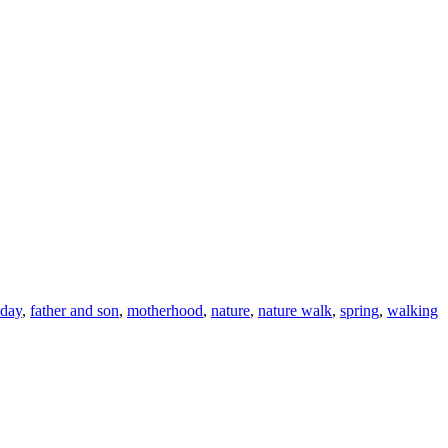
 day
,
father and son
,
motherhood
,
nature
,
nature walk
,
spring
,
walking