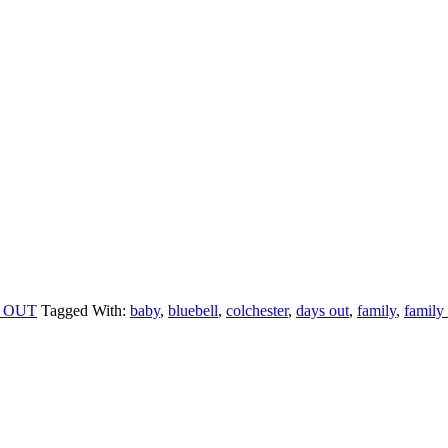
 OUT
Tagged With:
baby
,
bluebell
,
colchester
,
days out
,
family
,
family