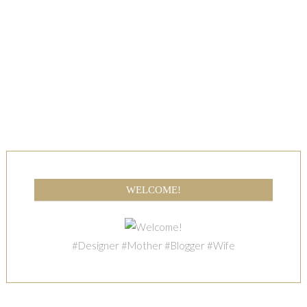
WELCOME!
#Designer #Mother #Blogger #Wife