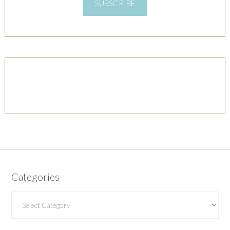
SUBSCRIBE
Categories
Categories