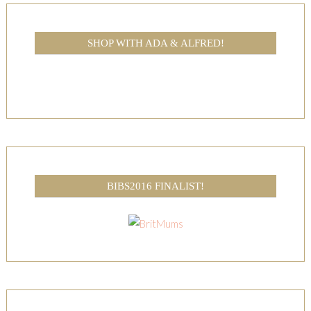
SHOP WITH ADA & ALFRED!
BIBS2016 FINALIST!