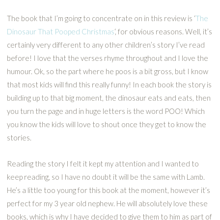
The book that I’m going to concentrate on in this review is ‘
The
Dinosaur That Pooped Christmas
‘, for obvious reasons. Well, it’s
certainly very different to any other children’s story I’ve read
before! I love that the verses rhyme throughout and I love the
humour. Ok, so the part where he poos is a bit gross, but I know
that most kids will find this really funny! In each book the story is
building up to that big moment, the dinosaur eats and eats, then
you turn the page and in huge letters is the word POO! Which
you know the kids will love to shout once they get to know the
stories.
Reading the story I felt it kept my attention and I wanted to
keep reading, so I have no doubt it will be the same with Lamb.
He’s a little too young for this book at the moment, however it’s
perfect for my 3 year old nephew. He will absolutely love these
books, which is why I have decided to give them to him as part of