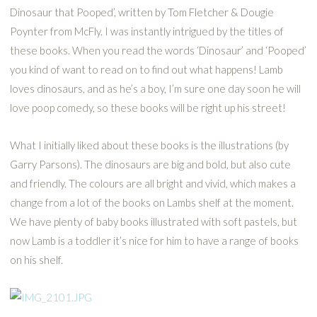
Dinosaur that Pooped’, written by Tom Fletcher & Dougie
Poynter from McFly. I was instantly intrigued by the titles of
these books. When you read the words ‘Dinosaur’ and ‘Pooped’
you kind of want to read on to find out what happens! Lamb
loves dinosaurs, and as he’s a boy, I’m sure one day soon he will
love poop comedy, so these books will be right up his street!
What I initially liked about these books is the illustrations (by
Garry Parsons). The dinosaurs are big and bold, but also cute
and friendly. The colours are all bright and vivid, which makes a
change from a lot of the books on Lambs shelf at the moment.
We have plenty of baby books illustrated with soft pastels, but
now Lamb is a toddler it’s nice for him to have a range of books
on his shelf.