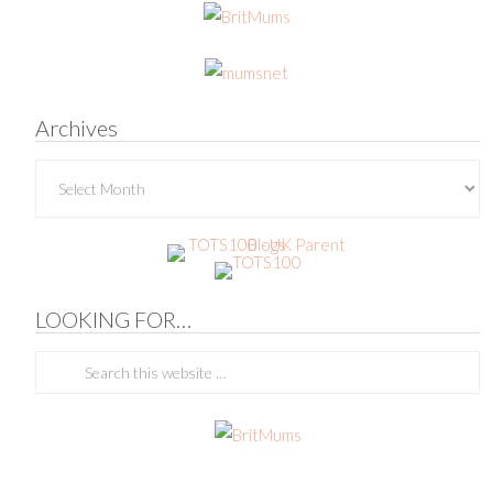
Archives
Archives
LOOKING FOR…