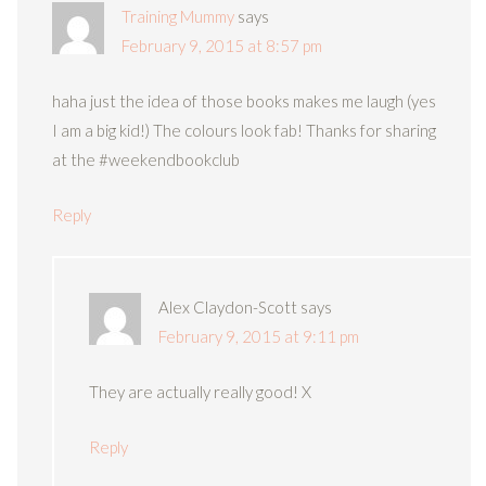
Training Mummy
says
February 9, 2015 at 8:57 pm
haha just the idea of those books makes me laugh (yes
I am a big kid!) The colours look fab! Thanks for sharing
at the #weekendbookclub
Reply
Alex Claydon-Scott
says
February 9, 2015 at 9:11 pm
They are actually really good! X
Reply