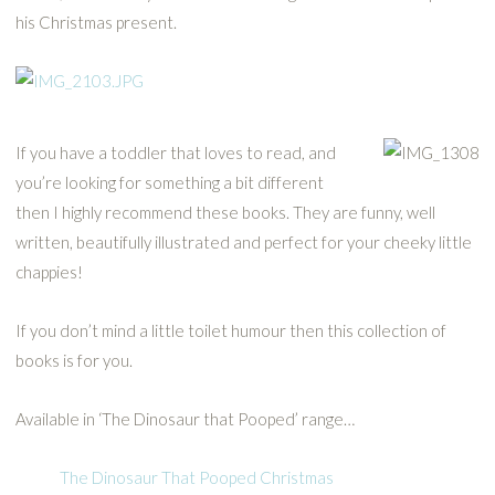
his Christmas present.
If you have a toddler that loves to read, and
you’re looking for something a bit different
then I highly recommend these books. They are funny, well
written, beautifully illustrated and perfect for your cheeky little
chappies!
If you don’t mind a little toilet humour then this collection of
books is for you.
Available in ‘The Dinosaur that Pooped’ range…
The Dinosaur That Pooped Christmas