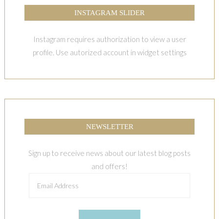
INSTAGRAM SLIDER
Instagram requires authorization to view a user
profile. Use autorized account in widget settings
NEWSLETTER
Sign up to receive news about our latest blog posts
and offers!
Email
Address