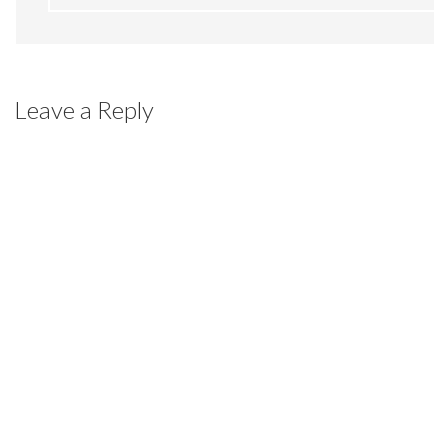
Leave a Reply