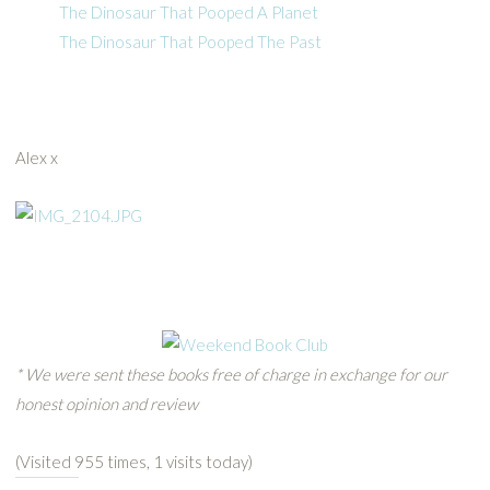
The Dinosaur That Pooped A Planet
The Dinosaur That Pooped The Past
Alex x
* We were sent these books free of charge in exchange for our
honest opinion and review
(Visited 955 times, 1 visits today)