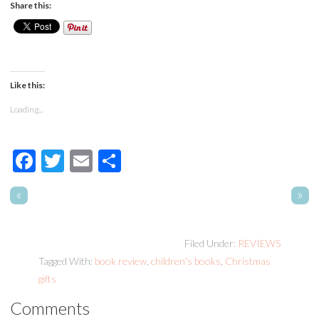
Share this:
Like this:
Loading...
Facebook
Twitter
Email
Share
«
»
Filed Under:
REVIEWS
Tagged With:
book review
,
children's books
,
Christmas
gifts
Comments