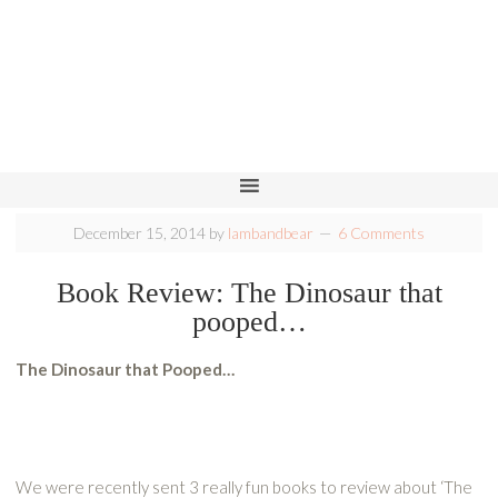
December 15, 2014
by
lambandbear
6 Comments
Book Review: The Dinosaur that
pooped…
The Dinosaur that Pooped…
We were recently sent 3 really fun books to review about ‘The