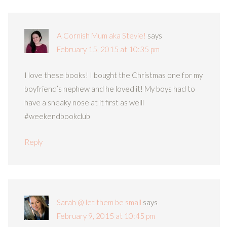
A Cornish Mum aka Stevie!
says
February 15, 2015 at 10:35 pm
I love these books! I bought the Christmas one for my
boyfriend’s nephew and he loved it! My boys had to
have a sneaky nose at it first as welll
#weekendbookclub
Reply
Sarah @ let them be small
says
February 9, 2015 at 10:45 pm