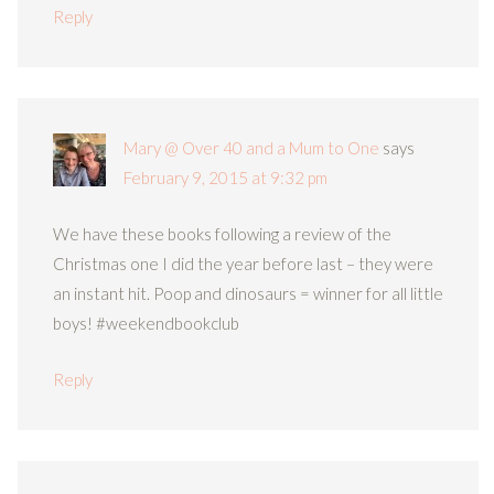
Reply
Mary @ Over 40 and a Mum to One
says
February 9, 2015 at 9:32 pm
We have these books following a review of the
Christmas one I did the year before last – they were
an instant hit. Poop and dinosaurs = winner for all little
boys! #weekendbookclub
Reply