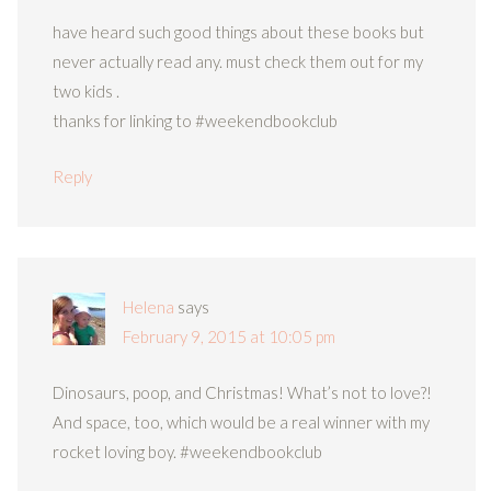
have heard such good things about these books but
never actually read any. must check them out for my
two kids .
thanks for linking to #weekendbookclub
Reply
Helena
says
February 9, 2015 at 10:05 pm
Dinosaurs, poop, and Christmas! What’s not to love?!
And space, too, which would be a real winner with my
rocket loving boy. #weekendbookclub