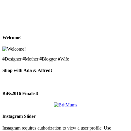
Welcome!
#Designer #Mother #Blogger #Wife
Shop with Ada & Alfred!
BiBs2016 Finalist!
Instagram Slider
Instagram requires authorization to view a user profile. Use