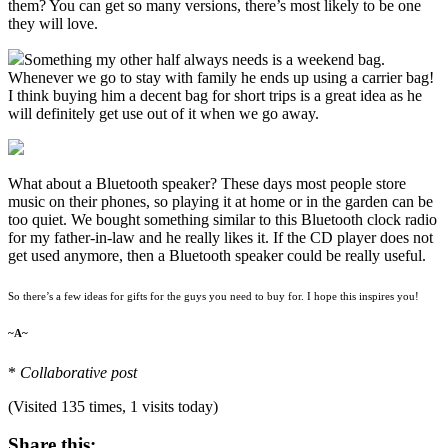
them? You can get so many versions, there’s most likely to be one
they will love.
Something my other half always needs is a weekend bag.
Whenever we go to stay with family he ends up using a carrier bag!
I think buying him a decent bag for short trips is a great idea as he
will definitely get use out of it when we go away.
What about a Bluetooth speaker? These days most people store
music on their phones, so playing it at home or in the garden can be
too quiet. We bought something similar to this Bluetooth clock radio
for my father-in-law and he really likes it. If the CD player does not
get used anymore, then a Bluetooth speaker could be really useful.
So there’s a few ideas for gifts for the guys you need to buy for. I hope this inspires you!
~A~
*
Collaborative post
(Visited 135 times, 1 visits today)
Share this: