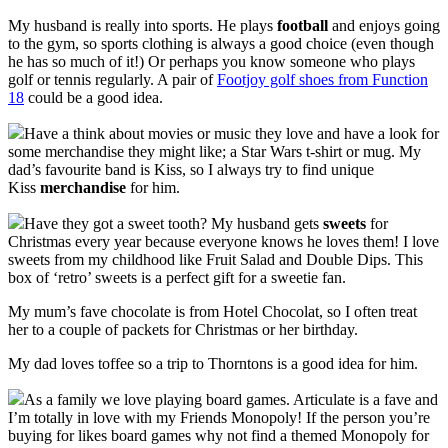
My husband is really into sports. He plays
football
and enjoys going
to the gym, so sports clothing is always a good choice (even though
he has so much of it!) Or perhaps you know someone who plays
golf or tennis regularly. A pair of
Footjoy golf shoes from Function
18
could be a good idea.
Have a think about movies or music they love and have a look for
some merchandise they might like; a Star Wars t-shirt or mug. My
dad’s favourite band is Kiss, so I always try to find unique
Kiss
merchandise
for him.
Have they got a sweet tooth? My husband gets
sweets
for
Christmas every year because everyone knows he loves them! I love
sweets from my childhood like Fruit Salad and Double Dips. This
box of ‘retro’ sweets is a perfect gift for a sweetie fan.
My mum’s fave chocolate is from Hotel Chocolat, so I often treat
her to a couple of packets for Christmas or her birthday.
My dad loves toffee so a trip to Thorntons is a good idea for him.
As a family we love playing board games. Articulate is a fave and
I’m totally in love with my Friends Monopoly! If the person you’re
buying for likes board games why not find a themed Monopoly for