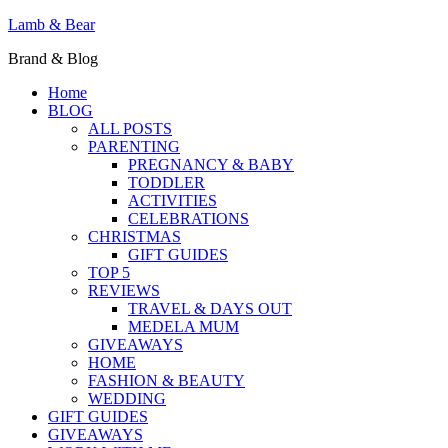
Lamb & Bear
Brand & Blog
Home
BLOG
ALL POSTS
PARENTING
PREGNANCY & BABY
TODDLER
ACTIVITIES
CELEBRATIONS
CHRISTMAS
GIFT GUIDES
TOP 5
REVIEWS
TRAVEL & DAYS OUT
MEDELA MUM
GIVEAWAYS
HOME
FASHION & BEAUTY
WEDDING
GIFT GUIDES
GIVEAWAYS