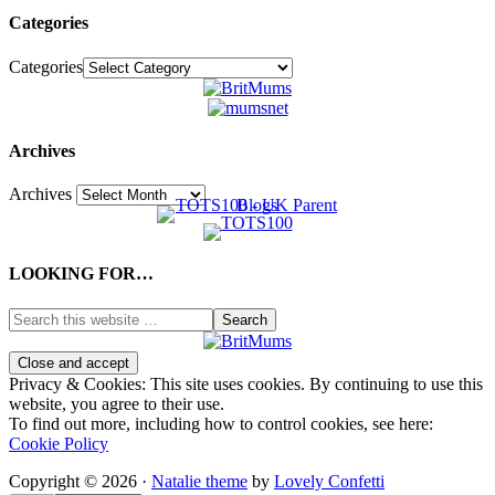
Categories
Categories
Archives
Archives
LOOKING FOR…
Privacy & Cookies: This site uses cookies. By continuing to use this
website, you agree to their use.
To find out more, including how to control cookies, see here:
Cookie Policy
Copyright © 2026 ·
Natalie theme
by
Lovely Confetti