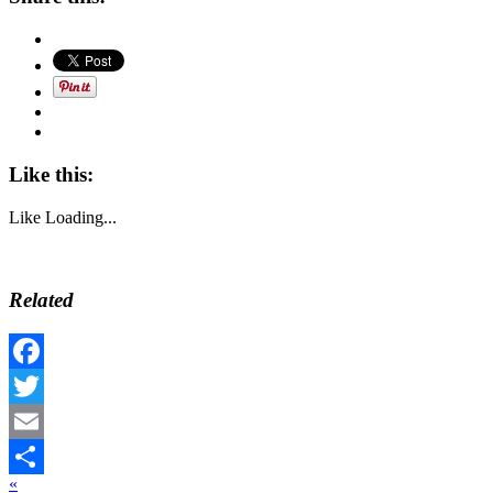
Like this:
Like
Loading...
Related
Facebook
Twitter
Email
«
Share