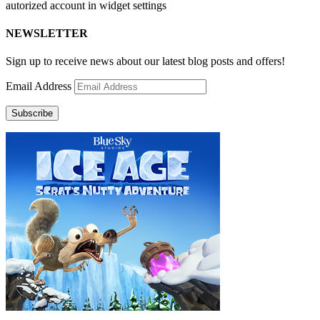
autorized account in widget settings
NEWSLETTER
Sign up to receive news about our latest blog posts and offers!
Email Address
Subscribe