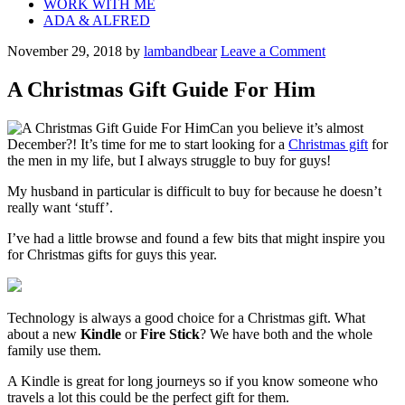
WORK WITH ME
ADA & ALFRED
November 29, 2018
by
lambandbear
Leave a Comment
A Christmas Gift Guide For Him
Can you believe it’s almost
December?! It’s time for me to start looking for a
Christmas gift
for
the men in my life, but I always struggle to buy for guys!
My husband in particular is difficult to buy for because he doesn’t
really want ‘stuff’.
I’ve had a little browse and found a few bits that might inspire you
for Christmas gifts for guys this year.
Technology is always a good choice for a Christmas gift. What
about a new
Kindle
or
Fire Stick
? We have both and the whole
family use them.
A Kindle is great for long journeys so if you know someone who
travels a lot this could be the perfect gift for them.