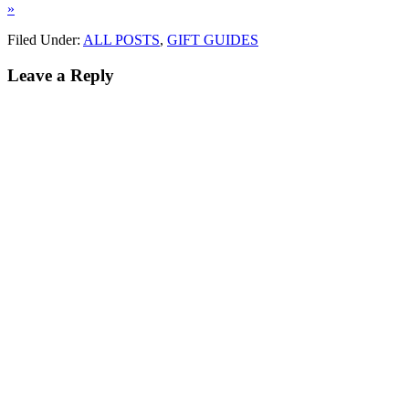
»
Filed Under:
ALL POSTS
,
GIFT GUIDES
Leave a Reply