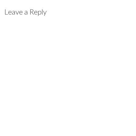
Leave a Reply