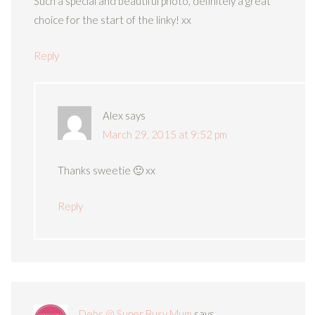
Such a special and beautiful photo, definitely a great
choice for the start of the linky! xx
Reply
Alex
says
March 29, 2015 at 9:52 pm
Thanks sweetie 🙂 xx
Reply
Debs @ Super Busy Mum
says