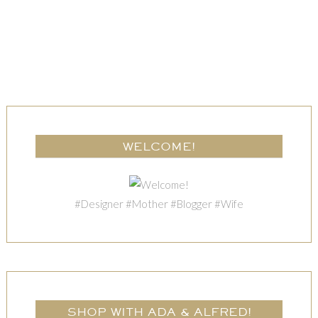
WELCOME!
#Designer #Mother #Blogger #Wife
SHOP WITH ADA & ALFRED!