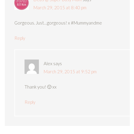
March 29, 2015 at 8:40 pm
Gorgeous. Just…gorgeous! x #Mummyandme
Reply
Alex
says
March 29, 2015 at 9:52 pm
Thank you! 🙂 xx
Reply