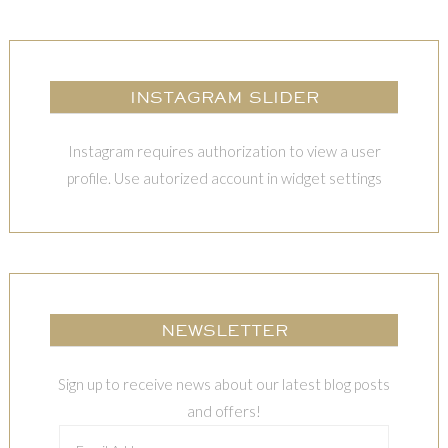
INSTAGRAM SLIDER
Instagram requires authorization to view a user
profile. Use autorized account in widget settings
NEWSLETTER
Sign up to receive news about our latest blog posts
and offers!
Email