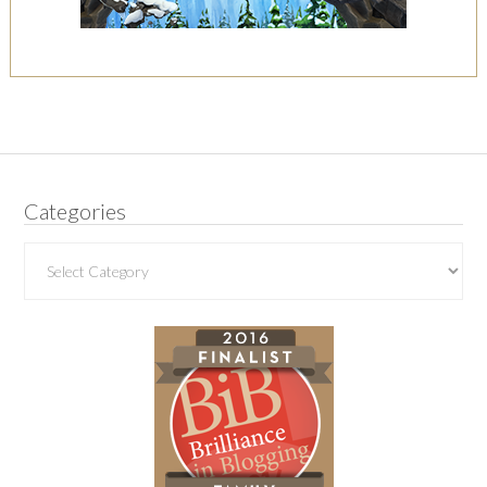
Categories
Categories