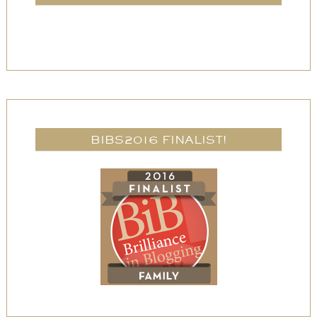
BIBS2016 FINALIST!