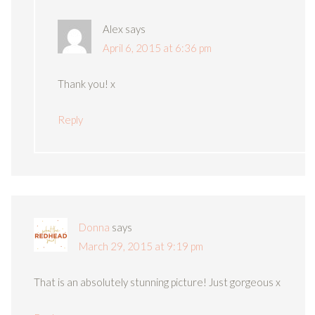
Alex
says
April 6, 2015 at 6:36 pm
Thank you! x
Reply
Donna
says
March 29, 2015 at 9:19 pm
That is an absolutely stunning picture! Just gorgeous x