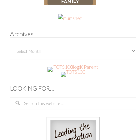
Archives
Archives
LOOKING FOR…