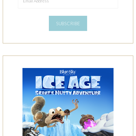
Address
SUBSCRIBE