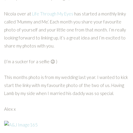
Nicola over at
Life Through My Eyes
has started a monthly linky
called ‘Mummy and Me’. Each month you share your favourite
photo of yourself and your little one from that month. I’m really
looking forward to linking up, it’s a great idea and I’m excited to
share my photos with you.
(I’m a sucker for a selfie 😉 )
This months photo is from my wedding last year. I wanted to kick
start the linky with my favourite photo of the two of us. Having
Lamb by my side when I married his daddy was so special.
Alex x