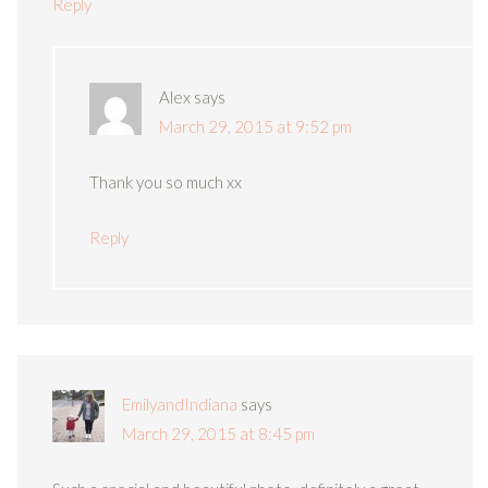
Reply
Alex
says
March 29, 2015 at 9:52 pm
Thank you so much xx
Reply
EmilyandIndiana
says
March 29, 2015 at 8:45 pm