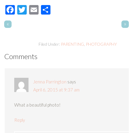
Facebook
Twitter
Email
Share
«
»
Filed Under:
PARENTING
,
PHOTOGRAPHY
Comments
Jenna Parrington
says
April 6, 2015 at 9:37 am
What a beautiful photo!
Reply