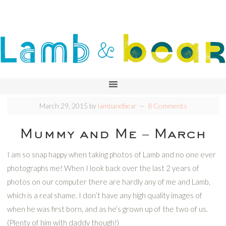
March 29, 2015
by
lambandbear
8 Comments
Mummy and Me – March
I am so snap happy when taking photos of Lamb and no one ever
photographs me! When I look back over the last 2 years of
photos on our computer there are hardly any of me and Lamb,
which is a real shame. I don’t have any high quality images of
when he was first born, and as he’s grown up of the two of us.
(Plenty of him with daddy though!)