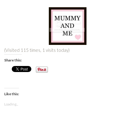
(Visited 115 times, 1 visits today)
Share this:
Like this:
Loading...