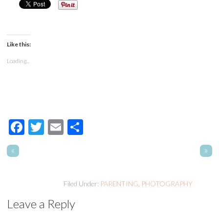
Like this:
Loading...
Facebook
Twitter
Email
Share
«
»
Filed Under:
PARENTING
,
PHOTOGRAPHY
Leave a Reply