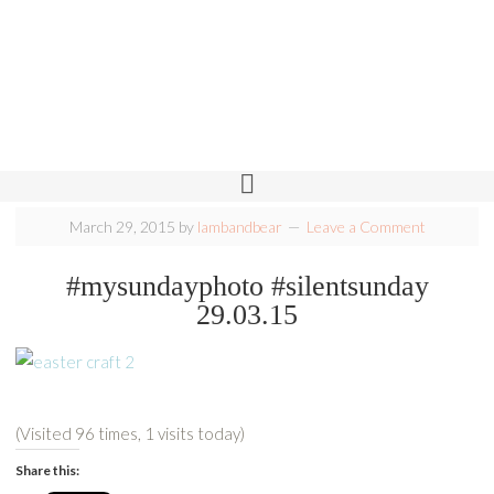
March 29, 2015
by
lambandbear
Leave a Comment
#mysundayphoto #silentsunday
29.03.15
(Visited 96 times, 1 visits today)
Share this: