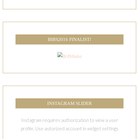
BIBS2016 FINALIST!
INSTAGRAM SLIDER
Instagram requires authorization to view a user
profile. Use autorized account in widget settings