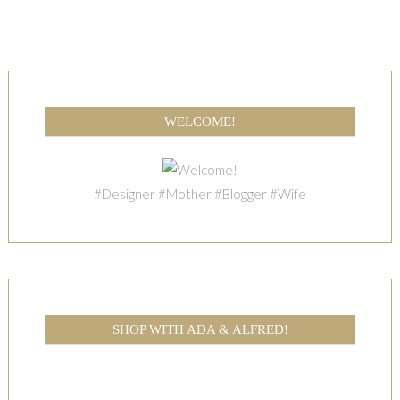
WELCOME!
#Designer #Mother #Blogger #Wife
SHOP WITH ADA & ALFRED!