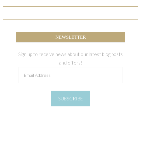
NEWSLETTER
Sign up to receive news about our latest blog posts
and offers!
Email
Address
SUBSCRIBE