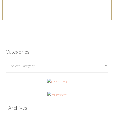
Categories
Categories
Archives