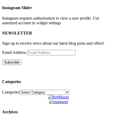
Instagram Slider
Instagram requires authorization to view a user profile. Use
autorized account in widget settings
NEWSLETTER
Sign up to receive news about our latest blog posts and offers!
Email Address
Subscribe
Categories
Categories
Archives