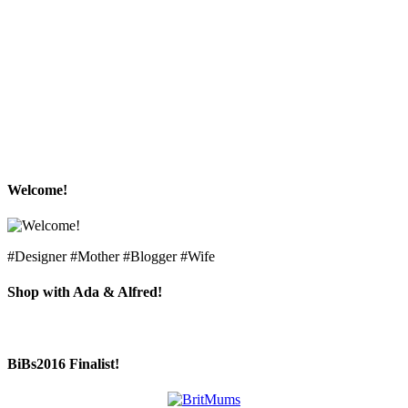
Welcome!
#Designer #Mother #Blogger #Wife
Shop with Ada & Alfred!
BiBs2016 Finalist!