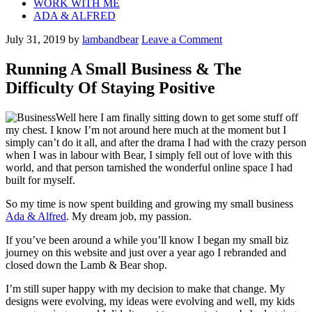
WORK WITH ME
ADA & ALFRED
July 31, 2019
by
lambandbear
Leave a Comment
Running A Small Business & The
Difficulty Of Staying Positive
Well here I am finally sitting down to get some stuff off
my chest. I know I’m not around here much at the moment but I
simply can’t do it all, and after the drama I had with the crazy person
when I was in labour with Bear, I simply fell out of love with this
world, and that person tarnished the wonderful online space I had
built for myself.
So my time is now spent building and growing my small business
Ada & Alfred
. My dream job, my passion.
If you’ve been around a while you’ll know I began my small biz
journey on this website and just over a year ago I rebranded and
closed down the Lamb & Bear shop.
I’m still super happy with my decision to make that change. My
designs were evolving, my ideas were evolving and well, my kids