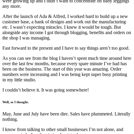
were growing up and I didn’t want to concentrate on baby leggings
any more.
After the launch of Ada & Alfred, I worked hard to build up a new
customer base, a bank of designs and work out the manufacturing
etc. I wasn’t expecting miracles. I knew it would be tough. But
alongside any income I got through blogging, benefits and orders on
the shop I was managing.
Fast forward to the present and I have to say things aren’t too good.
As you can see from the blog I haven’t spent much time around here
over the last few months, because every spare minute I’ve had has
been on the business. The start of this year was amazing. Order
numbers were increasing and I was being kept super busy printing
in my little studio.
I couldn’t believe it. It was going somewhere!
Well, so I thought.
May, June and July have been dire. Sales have plummeted. Literally
nothing.
I know from talking to other small businesses I’m not alone, and