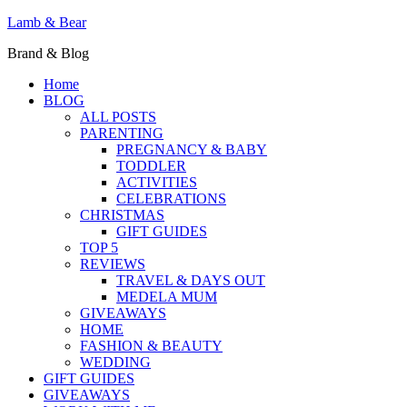
Lamb & Bear
Brand & Blog
Home
BLOG
ALL POSTS
PARENTING
PREGNANCY & BABY
TODDLER
ACTIVITIES
CELEBRATIONS
CHRISTMAS
GIFT GUIDES
TOP 5
REVIEWS
TRAVEL & DAYS OUT
MEDELA MUM
GIVEAWAYS
HOME
FASHION & BEAUTY
WEDDING
GIFT GUIDES
GIVEAWAYS