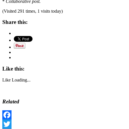
*
Collaborative post.
(Visited 291 times, 1 visits today)
Share this:
Like this:
Like
Loading...
Related
Facebook