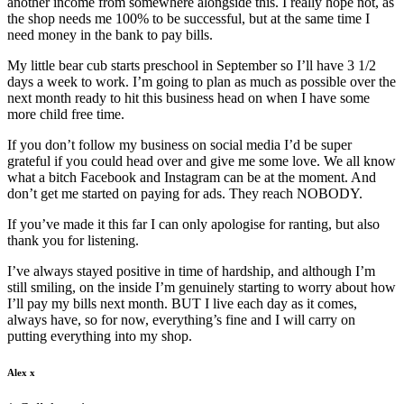
another income from somewhere alongside this. I really hope not, as
the shop needs me 100% to be successful, but at the same time I
need money in the bank to pay bills.
My little bear cub starts preschool in September so I’ll have 3 1/2
days a week to work. I’m going to plan as much as possible over the
next month ready to hit this business head on when I have some
more child free time.
If you don’t follow my business on social media I’d be super
grateful if you could head over and give me some love. We all know
what a bitch Facebook and Instagram can be at the moment. And
don’t get me started on paying for ads. They reach NOBODY.
If you’ve made it this far I can only apologise for ranting, but also
thank you for listening.
I’ve always stayed positive in time of hardship, and although I’m
still smiling, on the inside I’m genuinely starting to worry about how
I’ll pay my bills next month. BUT I live each day as it comes,
always have, so for now, everything’s fine and I will carry on
putting everything into my shop.
Alex x