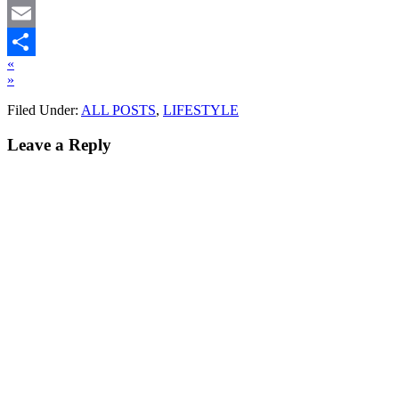
Twitter
Email
«
Share
»
Filed Under:
ALL POSTS
,
LIFESTYLE
Leave a Reply