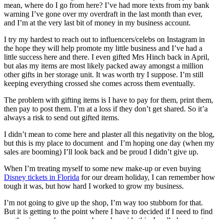
mean, where do I go from here? I’ve had more texts from my bank
warning I’ve gone over my overdraft in the last month than ever,
and I’m at the very last bit of money in my business account.
I try my hardest to reach out to influencers/celebs on Instagram in
the hope they will help promote my little business and I’ve had a
little success here and there. I even gifted Mrs Hinch back in April,
but alas my items are most likely packed away amongst a million
other gifts in her storage unit. It was worth try I suppose. I’m still
keeping everything crossed she comes across them eventually.
The problem with gifting items is I have to pay for them, print them,
then pay to post them. I’m at a loss if they don’t get shared. So it’a
always a risk to send out gifted items.
I didn’t mean to come here and plaster all this negativity on the blog,
but this is my place to document and I’m hoping one day (when my
sales are booming) I’ll look back and be proud I didn’t give up.
When I’m treating myself to some new make-up or even buying
Disney tickets in Florida
for our dream holiday, I can remember how
tough it was, but how hard I worked to grow my business.
I’m not going to give up the shop, I’m way too stubborn for that.
But it is getting to the point where I have to decided if I need to find