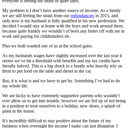
everyone is feeling the strain of quiet sales.
My problem is I don’t have another source of income. As a family
we are still feeling the strain from our
redundancies
in 2015, and
only now is my husband is fully qualified in his new profession. We
decided I would stay at home with the boys and work around them,
because quite frankly we wouldn’t of been any better off with me in
work and paying for childminders etc.
Plus we both wanted one of us at the school gates.
As my husbands wages have slightly increased over the last year it
seems we’ve hit a threshold with benefits and my tax credits have
literally halved. This is a big shock to a family who heavily rely on
them to put food on the table and diesel in the car.
But, it is what is and we have to get by. Something I’ve had to do
my whole life.
We are lucky to have extremely supportive parents who wouldn’t
ever allow us to get into trouble, however we are fed up of not being
in a position to treat ourselves to a holiday, new shoes, a splash of
paint in the house.
It’s incredibly difficult to stay positive about the future of my
business when overnight the income I make can just disappear. I