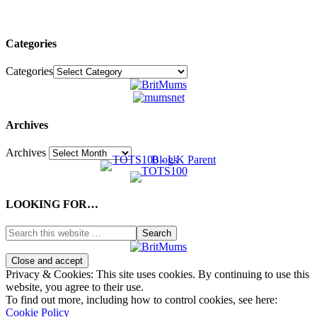
Categories
Categories
Archives
Archives
LOOKING FOR…
Privacy & Cookies: This site uses cookies. By continuing to use this
website, you agree to their use.
To find out more, including how to control cookies, see here:
Cookie Policy