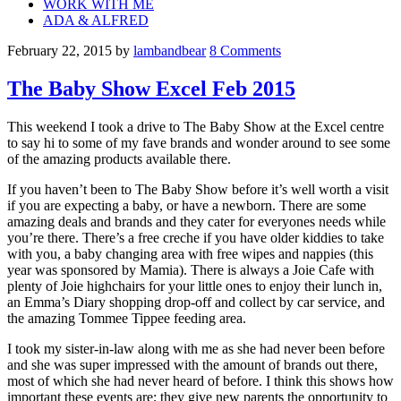
WORK WITH ME
ADA & ALFRED
February 22, 2015
by
lambandbear
8 Comments
The Baby Show Excel Feb 2015
This weekend I took a drive to The Baby Show at the Excel centre
to say hi to some of my fave brands and wonder around to see some
of the amazing products available there.
If you haven’t been to The Baby Show before it’s well worth a visit
if you are expecting a baby, or have a newborn. There are some
amazing deals and brands and they cater for everyones needs while
you’re there. There’s a free creche if you have older kiddies to take
with you, a baby changing area with free wipes and nappies (this
year was sponsored by Mamia). There is always a Joie Cafe with
plenty of Joie highchairs for your little ones to enjoy their lunch in,
an Emma’s Diary shopping drop-off and collect by car service, and
the amazing Tommee Tippee feeding area.
I took my sister-in-law along with me as she had never been before
and she was super impressed with the amount of brands out there,
most of which she had never heard of before. I think this shows how
important these events are; they give new parents the opportunity to