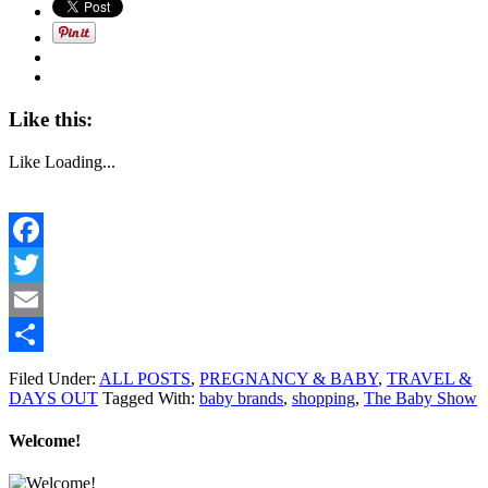
Like this:
Like
Loading...
Facebook
Twitter
Email
Share
Filed Under:
ALL POSTS
,
PREGNANCY & BABY
,
TRAVEL &
DAYS OUT
Tagged With:
baby brands
,
shopping
,
The Baby Show
Welcome!