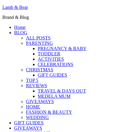
Lamb & Bear
Brand & Blog
Home
BLOG
ALL POSTS
PARENTING
PREGNANCY & BABY
TODDLER
ACTIVITIES
CELEBRATIONS
CHRISTMAS
GIFT GUIDES
TOP 5
REVIEWS
TRAVEL & DAYS OUT
MEDELA MUM
GIVEAWAYS
HOME
FASHION & BEAUTY
WEDDING
GIFT GUIDES
GIVEAWAYS