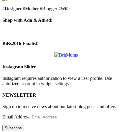
#Designer #Mother #Blogger #Wife
Shop with Ada & Alfred!
BiBs2016 Finalist!
Instagram Slider
Instagram requires authorization to view a user profile. Use
autorized account in widget settings
NEWSLETTER
Sign up to receive news about our latest blog posts and offers!
Email Address
Subscribe