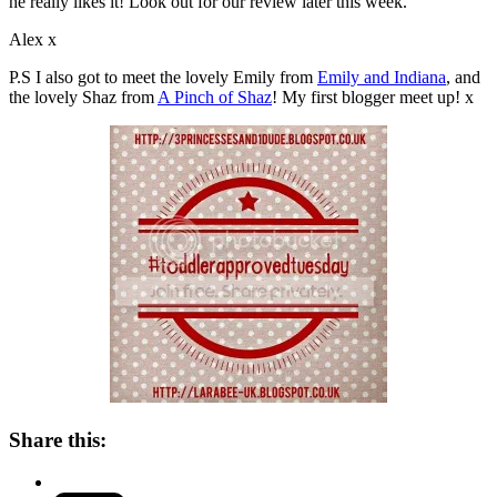
he really likes it! Look out for our review later this week.
Alex x
P.S I also got to meet the lovely Emily from
Emily and Indiana
, and
the lovely Shaz from
A Pinch of Shaz
! My first blogger meet up! x
Share this: