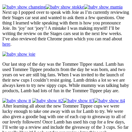
Next up I popped over to speak with Joie as I’m currently reviewing
their Stages car seat and wanted to ask them a few questions. One
thing I learned while speaking with them is how you pronounce
Joie. Its ‘joy’ not ‘joey’! A mistake I was making myself! I’ll be
writing the review on the Stages cars seat in the next few weeks.
I’ve also reviewed their Chrome pram which you can read about
here
.
Our last stop of the day was the Tommee Tippee stand. Lamb has
used Tommee Tippee products from the day he was born, and two
years on we are still big fans. When I was invited to the launch of
their new cups I couldn’t resist going. Lamb drinks a lot so we are
always keen to try new sippy cups. While mummy was talking baby
products, Lamb had lots of fun in the Tommee Tippee play are.
After learning all about the new Tommee Tippee cups we were
lucky enough to take one away with us for Lamb to try. We were
also given a goodie bag with one of each cup to giveaway to all of
our lovely followers! Once Lamb has used his cup for a few days,
I’ll write up a review and include the giveaway of the 3 cups. So far