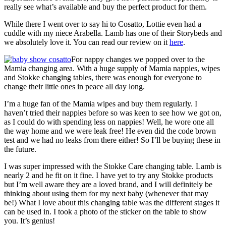
really see what’s available and buy the perfect product for them.
While there I went over to say hi to Cosatto, Lottie even had a
cuddle with my niece Arabella. Lamb has one of their Storybeds and
we absolutely love it. You can read our review on it
here
.
For nappy changes we popped over to the
Mamia changing area. With a huge supply of Mamia nappies, wipes
and Stokke changing tables, there was enough for everyone to
change their little ones in peace all day long.
I’m a huge fan of the Mamia wipes and buy them regularly. I
haven’t tried their nappies before so was keen to see how we got on,
as I could do with spending less on nappies! Well, he wore one all
the way home and we were leak free! He even did the code brown
test and we had no leaks from there either! So I’ll be buying these in
the future.
I was super impressed with the Stokke Care changing table. Lamb is
nearly 2 and he fit on it fine. I have yet to try any Stokke products
but I’m well aware they are a loved brand, and I will definitely be
thinking about using them for my next baby (whenever that may
be!) What I love about this changing table was the different stages it
can be used in. I took a photo of the sticker on the table to show
you. It’s genius!