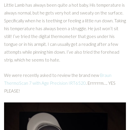
Little Lamb has always been quite a hot baby. His temperature is
always normal, but he gets very hot and sweaty on the surface.
Specifically when he is teething or feeling a little run down. Taking
his temperature has always been a struggle. He just won’t sit
still! I’ve tried the digital thermometer that goes under his
tongue or in his armpit. I can usually get a reading after a few
attempts while pinning him down. I’ve also tried the forehead
strip, which he seems to hate.
We were recently asked to review the brand new
Braun
ThermoScan 7 with Age Precision IRT6520
. Errrrrrm…. YES
PLEASE!