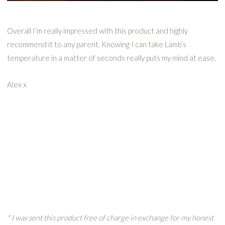
Overall I’m really impressed with this product and highly
recommend it to any parent. Knowing I can take Lamb’s
temperature in a matter of seconds really puts my mind at ease.
Alex x
* I was sent this product free of charge in exchange for my honest