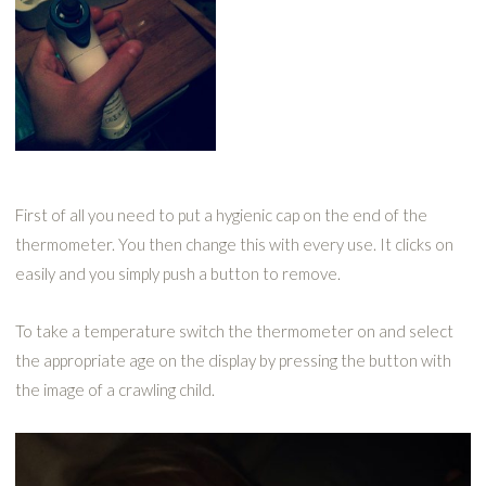
First of all you need to put a hygienic cap on the end of the
thermometer. You then change this with every use. It clicks on
easily and you simply push a button to remove.
To take a temperature switch the thermometer on and select
the appropriate age on the display by pressing the button with
the image of a crawling child.