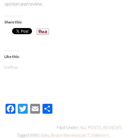
opinion and review.
Share this:
Like this:
Loading...
Facebook
Twitter
Email
Share
Filed Under:
ALL POSTS
,
REVIEWS
Tagged With:
baby
,
Braun thermoscan 7
,
children's