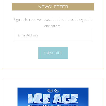
NEWSLETTER
Sign up to receive news about our latest blog posts
and offers!
Email
Address
SUBSCRIBE