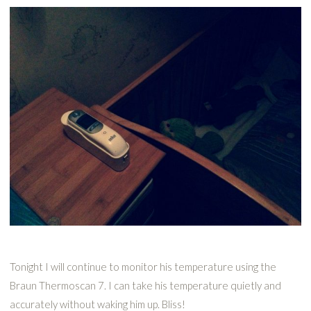
Tonight I will continue to monitor his temperature using the
Braun Thermoscan 7. I can take his temperature quietly and
accurately without waking him up. Bliss!