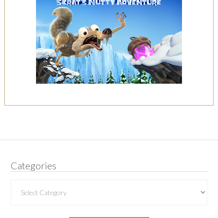
Categories
Categories