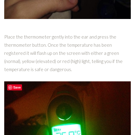
Place the thermometer gently into the ear and press the
thermometer button. Once the temperature has been
registered it will flash up on the screen with either a green
(normal), yellow (elevated) or red (high) light, telling you if the
temperature is safe or dangerous.
Save