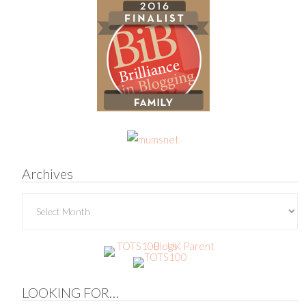
Archives
Archives
LOOKING FOR…