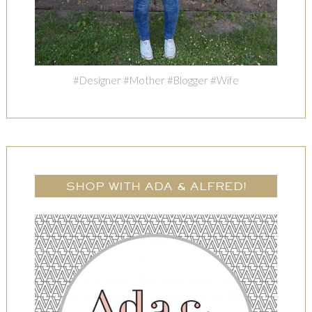
#Designer #Mother #Blogger #Wife
SHOP WITH ADA & ALFRED!