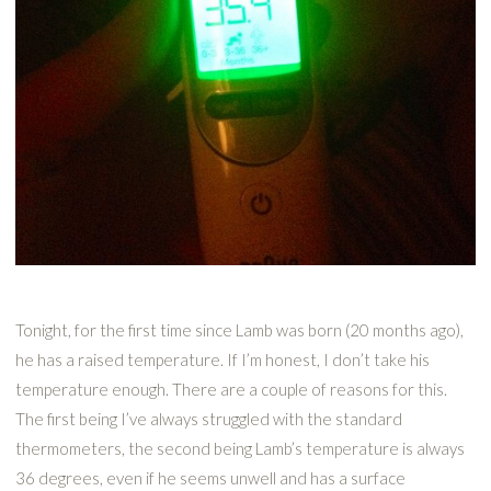
Tonight, for the first time since Lamb was born (20 months ago),
he has a raised temperature. If I’m honest, I don’t take his
temperature enough. There are a couple of reasons for this.
The first being I’ve always struggled with the standard
thermometers, the second being Lamb’s temperature is always
36 degrees, even if he seems unwell and has a surface