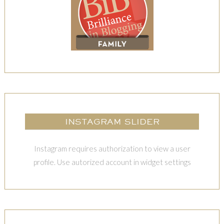
INSTAGRAM SLIDER
Instagram requires authorization to view a user
profile. Use autorized account in widget settings