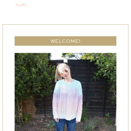
health
WELCOME!