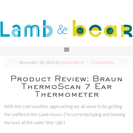
November 18, 2014
by
lambandbear
3 Comments
Product Review: Braun
ThermoScan 7 Ear
Thermometer
With this cold weather approaching we all seem to be getting
the sniffles in the Lamb house. (I’m currently typing and blowing
my nose at the same time. Ugh.)