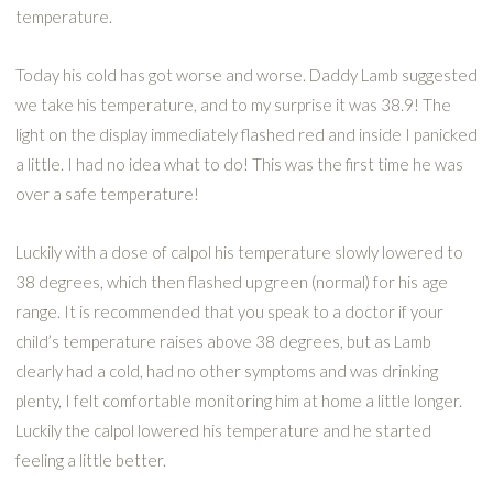
temperature.
Today his cold has got worse and worse. Daddy Lamb suggested
we take his temperature, and to my surprise it was 38.9! The
light on the display immediately flashed red and inside I panicked
a little. I had no idea what to do! This was the first time he was
over a safe temperature!
Luckily with a dose of calpol his temperature slowly lowered to
38 degrees, which then flashed up green (normal) for his age
range. It is recommended that you speak to a doctor if your
child’s temperature raises above 38 degrees, but as Lamb
clearly had a cold, had no other symptoms and was drinking
plenty, I felt comfortable monitoring him at home a little longer.
Luckily the calpol lowered his temperature and he started
feeling a little better.