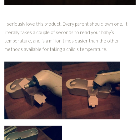
I seriously love this product. Every parent should own one. It
literally takes a couple of seconds to read your baby’s
temperature, and is a million times easier than the other
methods available for taking a child’s temperature.