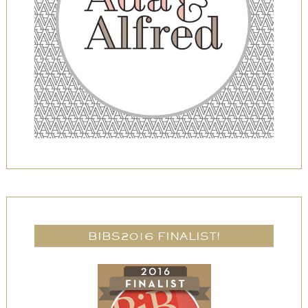
BIBS2016 FINALIST!