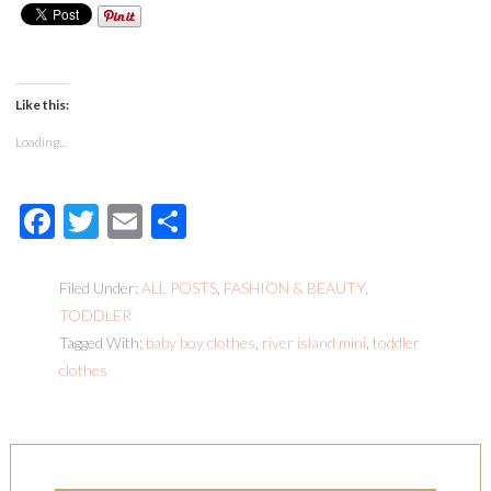
Like this:
Loading...
Facebook
Twitter
Email
Share
Filed Under:
ALL POSTS
,
FASHION & BEAUTY
,
TODDLER
Tagged With:
baby boy clothes
,
river island mini
,
toddler
clothes