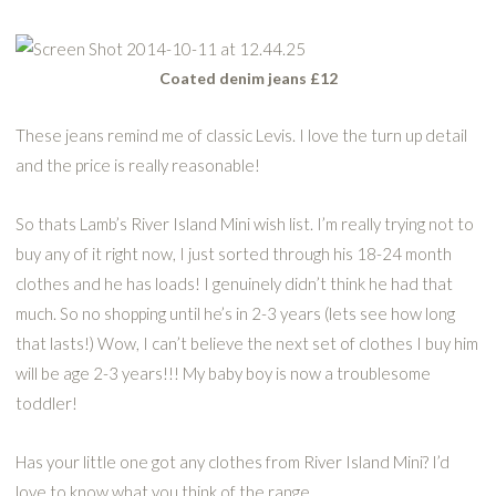
Coated denim jeans £12
These jeans remind me of classic Levis. I love the turn up detail
and the price is really reasonable!
So thats Lamb’s River Island Mini wish list. I’m really trying not to
buy any of it right now, I just sorted through his 18-24 month
clothes and he has loads! I genuinely didn’t think he had that
much. So no shopping until he’s in 2-3 years (lets see how long
that lasts!) Wow, I can’t believe the next set of clothes I buy him
will be age 2-3 years!!! My baby boy is now a troublesome
toddler!
Has your little one got any clothes from River Island Mini? I’d
love to know what you think of the range.