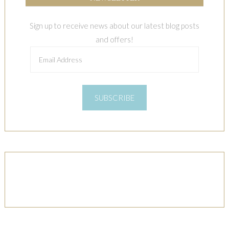
Sign up to receive news about our latest blog posts
and offers!
Email
Address
SUBSCRIBE