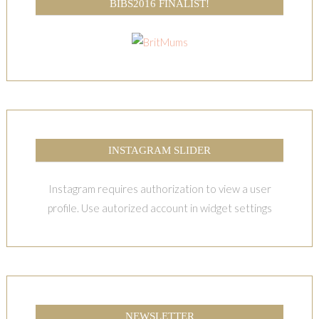
BIBS2016 FINALIST!
INSTAGRAM SLIDER
Instagram requires authorization to view a user
profile. Use autorized account in widget settings
NEWSLETTER