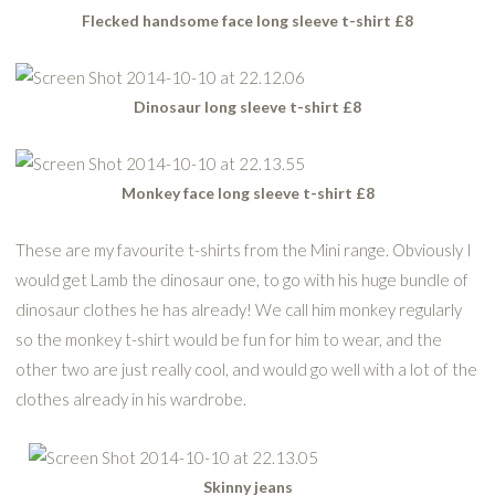
Flecked handsome face long sleeve t-shirt £8
Dinosaur long sleeve t-shirt £8
Monkey face long sleeve t-shirt £8
These are my favourite t-shirts from the Mini range. Obviously I
would get Lamb the dinosaur one, to go with his huge bundle of
dinosaur clothes he has already! We call him monkey regularly
so the monkey t-shirt would be fun for him to wear, and the
other two are just really cool, and would go well with a lot of the
clothes already in his wardrobe.
Skinny jeans