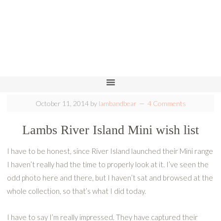
October 11, 2014
by
lambandbear
4 Comments
Lambs River Island Mini wish list
I have to be honest, since River Island launched their Mini range
I haven’t really had the time to properly look at it. I’ve seen the
odd photo here and there, but I haven’t sat and browsed at the
whole collection, so that’s what I did today.
I have to say I’m really impressed. They have captured their