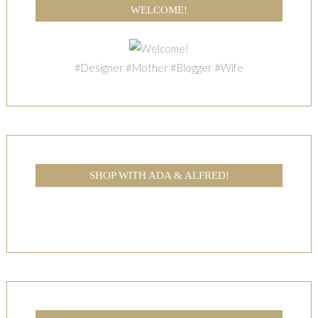
WELCOME!
#Designer #Mother #Blogger #Wife
SHOP WITH ADA & ALFRED!