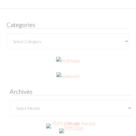
Categories
Categories
Archives
Archives