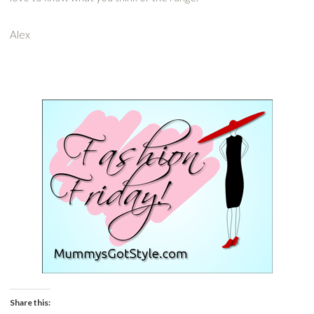
Alex
Share this: