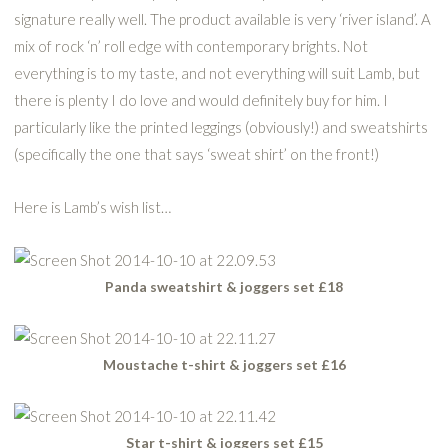
signature really well. The product available is very ‘river island’. A
mix of rock ‘n’ roll edge with contemporary brights. Not
everything is to my taste, and not everything will suit Lamb, but
there is plenty I do love and would definitely buy for him. I
particularly like the printed leggings (obviously!) and sweatshirts
(specifically the one that says ‘sweat shirt’ on the front!)
Here is Lamb’s wish list…
Panda sweatshirt & joggers set £18
Moustache t-shirt & joggers set £16
Star t-shirt & joggers set £15