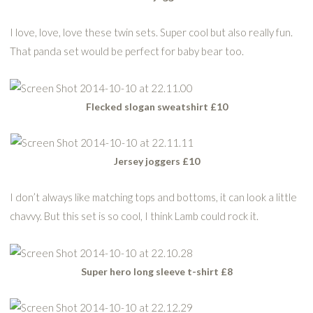
I love, love, love these twin sets. Super cool but also really fun.
That panda set would be perfect for baby bear too.
Flecked slogan sweatshirt £10
Jersey joggers £10
I don’t always like matching tops and bottoms, it can look a little
chavvy. But this set is so cool, I think Lamb could rock it.
Super hero long sleeve t-shirt £8