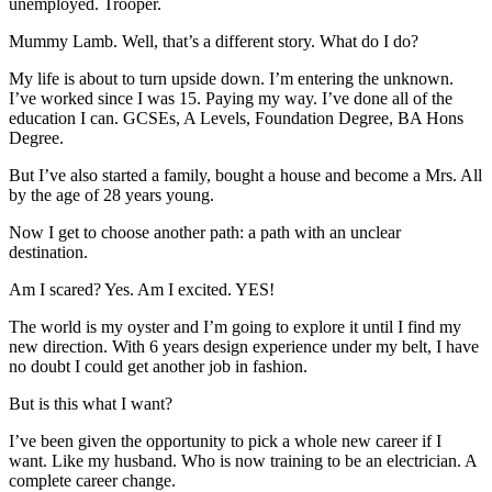
unemployed. Trooper.
Mummy Lamb. Well, that’s a different story. What do I do?
My life is about to turn upside down. I’m entering the unknown.
I’ve worked since I was 15. Paying my way. I’ve done all of the
education I can. GCSEs, A Levels, Foundation Degree, BA Hons
Degree.
But I’ve also started a family, bought a house and become a Mrs. All
by the age of 28 years young.
Now I get to choose another path: a path with an unclear
destination.
Am I scared? Yes. Am I excited. YES!
The world is my oyster and I’m going to explore it until I find my
new direction. With 6 years design experience under my belt, I have
no doubt I could get another job in fashion.
But is this what I want?
I’ve been given the opportunity to pick a whole new career if I
want. Like my husband. Who is now training to be an electrician. A
complete career change.