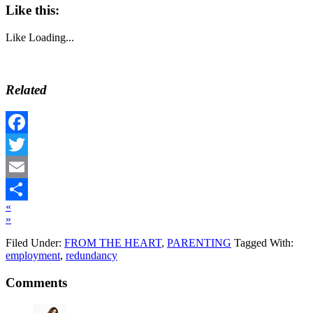
Like this:
Like
Loading...
Related
Facebook
Twitter
Email
«
Share
»
Filed Under:
FROM THE HEART
,
PARENTING
Tagged With:
employment
,
redundancy
Comments