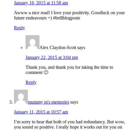
January 16, 2015 at 11:58 am
Awww a nice read! I love your positivity. Goodluck on your
future endeavours =) #brillblogposts
Reply
Alex Claydon-Scott
says
January 22, 2015 at 3:04 pm
Thank you, and thank you for taking the time to
comment 🙂
Reply
mummy m's memories
says
January 11, 2015 at 10:57 am
I’m sorry to hear that both of you had redundancy. But wow,
you sound so positive. I really hope it works out for you on