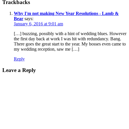
Trackbacks
Why I'm not making New Year Resolutions - Lamb &
Bear
says:
January 6, 2016 at 9:01 am
[…] buzzing, possibly with a hint of wedding blues. However
the first day back at work I was hit with redundancy. Bang.
There goes the great start to the year. My bosses even came to
my wedding reception, saw me […]
Reply
Leave a Reply