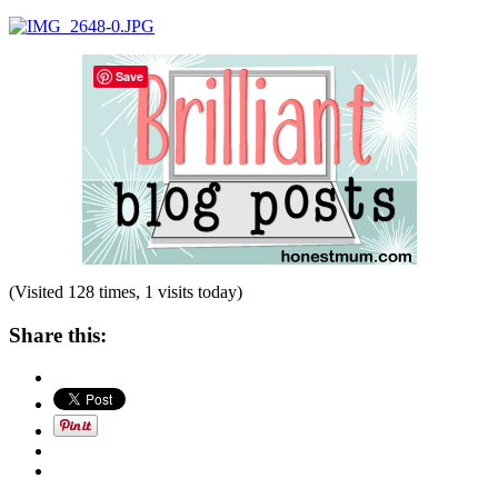
Save
(Visited 128 times, 1 visits today)
Share this: