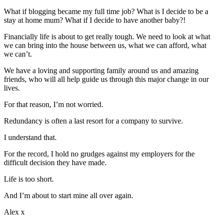
What if blogging became my full time job? What is I decide to be a
stay at home mum? What if I decide to have another baby?!
Financially life is about to get really tough. We need to look at what
we can bring into the house between us, what we can afford, what
we can’t.
We have a loving and supporting family around us and amazing
friends, who will all help guide us through this major change in our
lives.
For that reason, I’m not worried.
Redundancy is often a last resort for a company to survive.
I understand that.
For the record, I hold no grudges against my employers for the
difficult decision they have made.
Life is too short.
And I’m about to start mine all over again.
Alex x