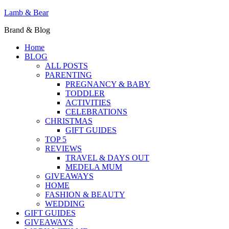
Lamb & Bear
Brand & Blog
Home
BLOG
ALL POSTS
PARENTING
PREGNANCY & BABY
TODDLER
ACTIVITIES
CELEBRATIONS
CHRISTMAS
GIFT GUIDES
TOP 5
REVIEWS
TRAVEL & DAYS OUT
MEDELA MUM
GIVEAWAYS
HOME
FASHION & BEAUTY
WEDDING
GIFT GUIDES
GIVEAWAYS