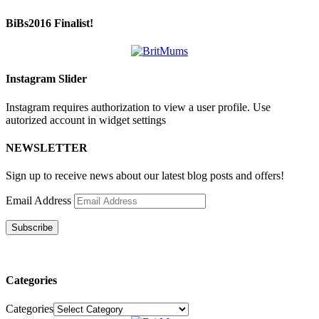
BiBs2016 Finalist!
Instagram Slider
Instagram requires authorization to view a user profile. Use
autorized account in widget settings
NEWSLETTER
Sign up to receive news about our latest blog posts and offers!
Email Address
Subscribe
Categories
Categories