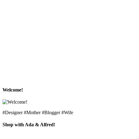
Welcome!
#Designer #Mother #Blogger #Wife
Shop with Ada & Alfred!