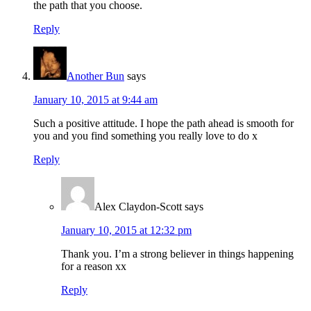
the path that you choose.
Reply
Another Bun
says
January 10, 2015 at 9:44 am
Such a positive attitude. I hope the path ahead is smooth for
you and you find something you really love to do x
Reply
Alex Claydon-Scott
says
January 10, 2015 at 12:32 pm
Thank you. I’m a strong believer in things happening
for a reason xx
Reply