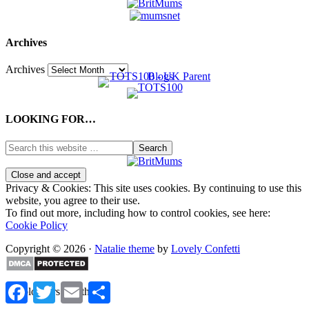
Archives
Archives
LOOKING FOR…
Privacy & Cookies: This site uses cookies. By continuing to use this
website, you agree to their use.
To find out more, including how to control cookies, see here:
Cookie Policy
Copyright © 2026 ·
Natalie theme
by
Lovely Confetti
Facebook
Twitter
Email
Share
%d
bloggers like this: