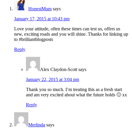
HonestMum
says
January 17, 2015 at 10:43 pm
Love your attitude, often these times can test us, offers us
new, exciting roads and you will shine. Thanks for linking up
to #brilliantblogposts
Reply
Alex Claydon-Scott
says
January 22, 2015 at 3:04 pm
Thank you so much. I’m treating this as a fresh start
and am very excited about what the future holds 🙂 xx
Reply
Merlinda
says