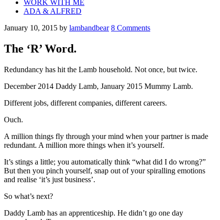
WORK WITH ME
ADA & ALFRED
January 10, 2015
by
lambandbear
8 Comments
The ‘R’ Word.
Redundancy has hit the Lamb household. Not once, but twice.
December 2014 Daddy Lamb, January 2015 Mummy Lamb.
Different jobs, different companies, different careers.
Ouch.
A million things fly through your mind when your partner is made
redundant. A million more things when it’s yourself.
It’s stings a little; you automatically think “what did I do wrong?”
But then you pinch yourself, snap out of your spiralling emotions
and realise ‘it’s just business’.
So what’s next?
Daddy Lamb has an apprenticeship. He didn’t go one day