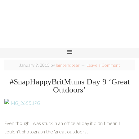
January 9, 2015
by
lambandbear
Leave a Comment
#SnapHappyBritMums Day 9 ‘Great
Outdoors’
Even though I was stuck in an office all day it didn’t mean I
couldn’t photograph the ‘great outdoors’.