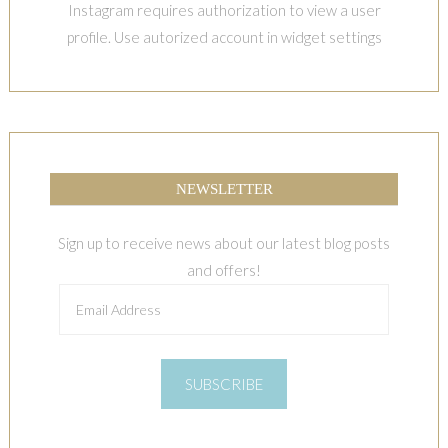
Instagram requires authorization to view a user
profile. Use autorized account in widget settings
NEWSLETTER
Sign up to receive news about our latest blog posts
and offers!
Email
Address
SUBSCRIBE