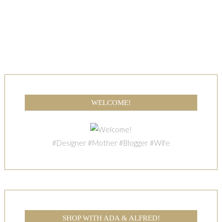
WELCOME!
#Designer #Mother #Blogger #Wife
SHOP WITH ADA & ALFRED!