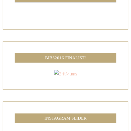
BIBS2016 FINALIST!
INSTAGRAM SLIDER