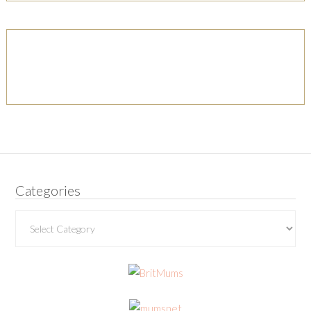
Categories
Categories