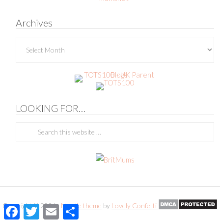
Archives
Archives
LOOKING FOR…
Copyright © 2026 ·
Natalie theme
by
Lovely Confetti
Facebook
Twitter
Email
Share