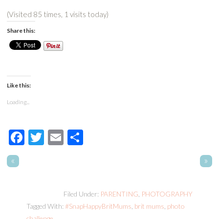
(Visited 85 times, 1 visits today)
Share this:
Like this:
Loading...
Facebook
Twitter
Email
Share
«
»
Filed Under:
PARENTING
,
PHOTOGRAPHY
Tagged With:
#SnapHappyBritMums
,
brit mums
,
photo
challenge