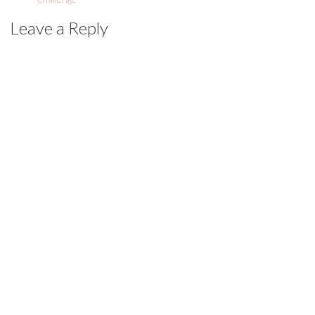
Leave a Reply