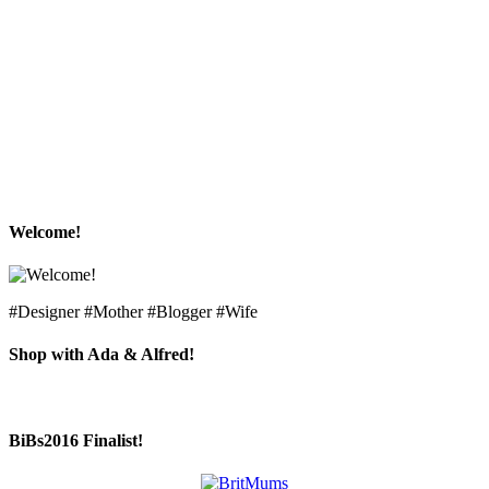
Welcome!
#Designer #Mother #Blogger #Wife
Shop with Ada & Alfred!
BiBs2016 Finalist!