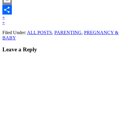
Twitter
Email
«
Share
»
Filed Under:
ALL POSTS
,
PARENTING
,
PREGNANCY &
BABY
Leave a Reply