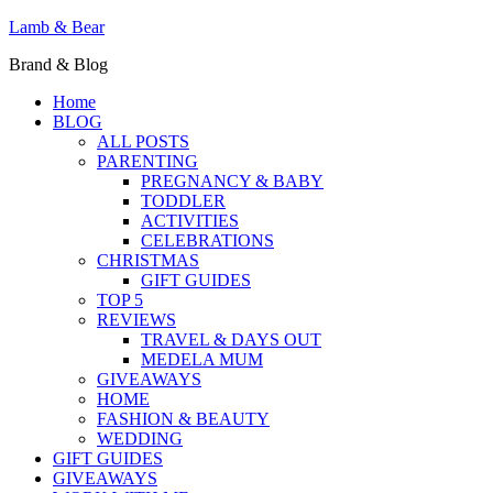
Lamb & Bear
Brand & Blog
Home
BLOG
ALL POSTS
PARENTING
PREGNANCY & BABY
TODDLER
ACTIVITIES
CELEBRATIONS
CHRISTMAS
GIFT GUIDES
TOP 5
REVIEWS
TRAVEL & DAYS OUT
MEDELA MUM
GIVEAWAYS
HOME
FASHION & BEAUTY
WEDDING
GIFT GUIDES
GIVEAWAYS