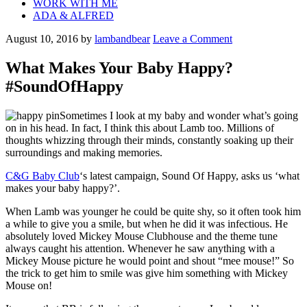
WORK WITH ME
ADA & ALFRED
August 10, 2016
by
lambandbear
Leave a Comment
What Makes Your Baby Happy?
#SoundOfHappy
Sometimes I look at my baby and wonder what’s going
on in his head. In fact, I think this about Lamb too. Millions of
thoughts whizzing through their minds, constantly soaking up their
surroundings and making memories.
C&G Baby Club
‘s latest campaign, Sound Of Happy, asks us ‘what
makes your baby happy?’.
When Lamb was younger he could be quite shy, so it often took him
a while to give you a smile, but when he did it was infectious. He
absolutely loved Mickey Mouse Clubhouse and the theme tune
always caught his attention. Whenever he saw anything with a
Mickey Mouse picture he would point and shout “mee mouse!” So
the trick to get him to smile was give him something with Mickey
Mouse on!