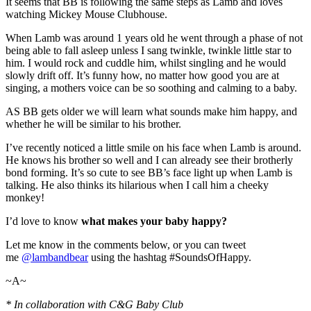
It seems that BB is following the same steps as Lamb and loves
watching Mickey Mouse Clubhouse.
When Lamb was around 1 years old he went through a phase of not
being able to fall asleep unless I sang twinkle, twinkle little star to
him. I would rock and cuddle him, whilst singling and he would
slowly drift off. It’s funny how, no matter how good you are at
singing, a mothers voice can be so soothing and calming to a baby.
AS BB gets older we will learn what sounds make him happy, and
whether he will be similar to his brother.
I’ve recently noticed a little smile on his face when Lamb is around.
He knows his brother so well and I can already see their brotherly
bond forming. It’s so cute to see BB’s face light up when Lamb is
talking. He also thinks its hilarious when I call him a cheeky
monkey!
I’d love to know
what makes your baby happy?
Let me know in the comments below, or you can tweet
me
@lambandbear
using the hashtag #SoundsOfHappy.
~A~
* In collaboration with C&G Baby Club