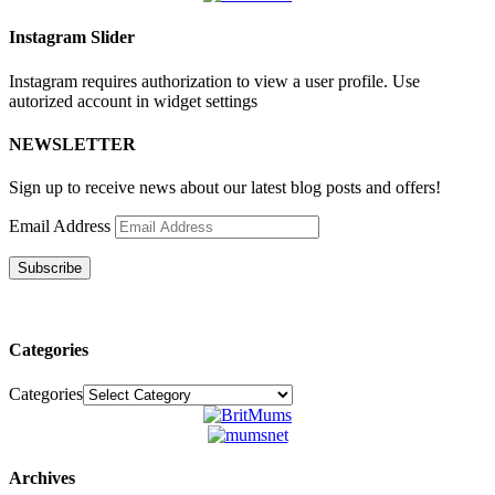
Instagram Slider
Instagram requires authorization to view a user profile. Use
autorized account in widget settings
NEWSLETTER
Sign up to receive news about our latest blog posts and offers!
Email Address
Subscribe
Categories
Categories
Archives