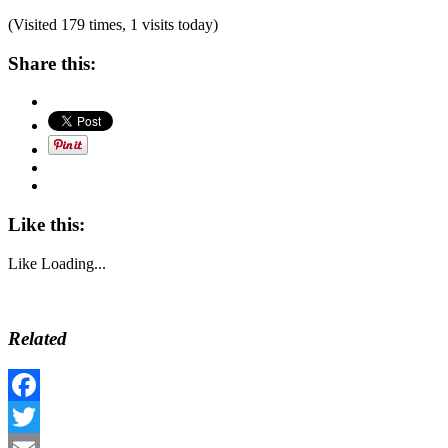
(Visited 179 times, 1 visits today)
Share this:
Like this:
Like
Loading...
Related
Facebook