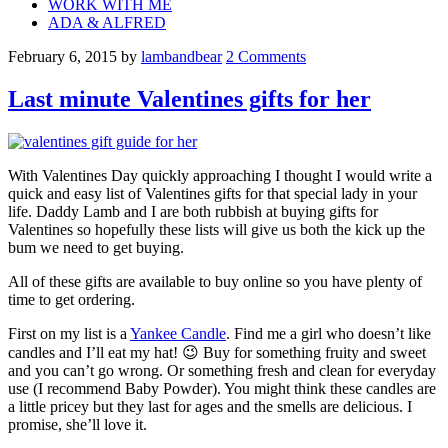
WORK WITH ME
ADA & ALFRED
February 6, 2015
by
lambandbear
2 Comments
Last minute Valentines gifts for her
With Valentines Day quickly approaching I thought I would write a
quick and easy list of Valentines gifts for that special lady in your
life. Daddy Lamb and I are both rubbish at buying gifts for
Valentines so hopefully these lists will give us both the kick up the
bum we need to get buying.
All of these gifts are available to buy online so you have plenty of
time to get ordering.
First on my list is a
Yankee Candle
. Find me a girl who doesn’t like
candles and I’ll eat my hat! 😉 Buy for something fruity and sweet
and you can’t go wrong. Or something fresh and clean for everyday
use (I recommend Baby Powder). You might think these candles are
a little pricey but they last for ages and the smells are delicious. I
promise, she’ll love it.