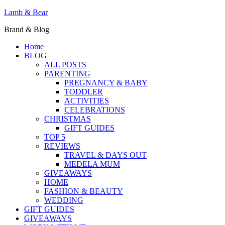
Lamb & Bear
Brand & Blog
Home
BLOG
ALL POSTS
PARENTING
PREGNANCY & BABY
TODDLER
ACTIVITIES
CELEBRATIONS
CHRISTMAS
GIFT GUIDES
TOP 5
REVIEWS
TRAVEL & DAYS OUT
MEDELA MUM
GIVEAWAYS
HOME
FASHION & BEAUTY
WEDDING
GIFT GUIDES
GIVEAWAYS