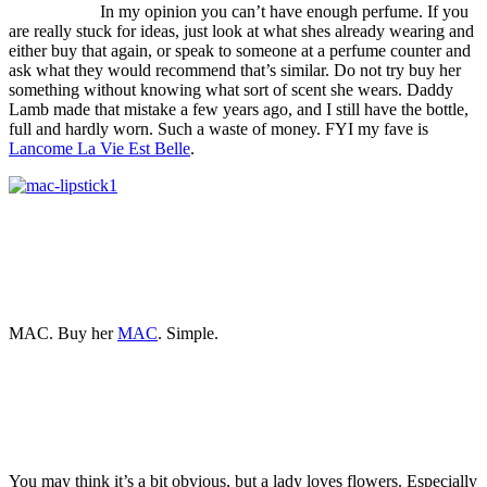
In my opinion you can’t have enough perfume. If you
are really stuck for ideas, just look at what shes already wearing and
either buy that again, or speak to someone at a perfume counter and
ask what they would recommend that’s similar. Do not try buy her
something without knowing what sort of scent she wears. Daddy
Lamb made that mistake a few years ago, and I still have the bottle,
full and hardly worn. Such a waste of money. FYI my fave is
Lancome La Vie Est Belle
.
MAC. Buy her
MAC
. Simple.
You may think it’s a bit obvious, but a lady loves flowers. Especially