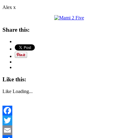
Alex x
Share this:
Like this:
Like
Loading...
Facebook
Twitter