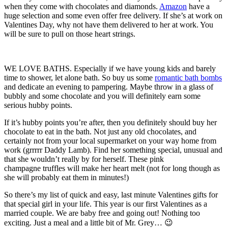
when they come with chocolates and diamonds.
Amazon
have a
huge selection and some even offer free delivery. If she’s at work on
Valentines Day, why not have them delivered to her at work. You
will be sure to pull on those heart strings.
WE LOVE BATHS. Especially if we have young kids and barely
time to shower, let alone bath. So buy us some
romantic bath bombs
and dedicate an evening to pampering. Maybe throw in a glass of
bubbly and some chocolate and you will definitely earn some
serious hubby points.
If it’s hubby points you’re after, then you definitely should buy her
chocolate to eat in the bath. Not just any old chocolates, and
certainly not from your local supermarket on your way home from
work (grrrrr Daddy Lamb). Find her something special, unusual and
that she wouldn’t really by for herself. These pink
champagne truffles will make her heart melt (not for long though as
she will probably eat them in minutes!)
So there’s my list of quick and easy, last minute Valentines gifts for
that special girl in your life. This year is our first Valentines as a
married couple. We are baby free and going out! Nothing too
exciting. Just a meal and a little bit of Mr. Grey… 😉