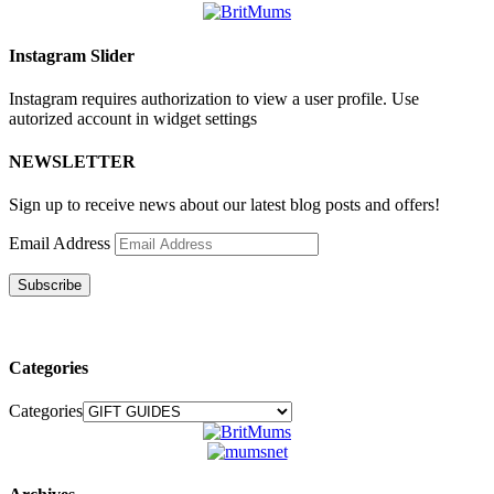
Instagram Slider
Instagram requires authorization to view a user profile. Use
autorized account in widget settings
NEWSLETTER
Sign up to receive news about our latest blog posts and offers!
Email Address
Subscribe
Categories
Categories