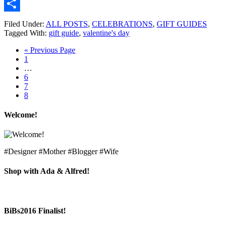
Email
Share
Filed Under:
ALL POSTS
,
CELEBRATIONS
,
GIFT GUIDES
Tagged With:
gift guide
,
valentine's day
« Previous Page
1
…
6
7
8
Welcome!
#Designer #Mother #Blogger #Wife
Shop with Ada & Alfred!
BiBs2016 Finalist!