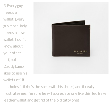
3. Every guy
needs a
wallet. Every
guy most likely
needs a new
wallet. I don’t
know about
your other
half, but
Daddy Lamb
likes to use his
wallet until it
has holes in it (he’s the same with his shoes) and it really
frustrates me! I’m sure he will appreciate one like this Ted Baker
leather wallet and get rid of the old tatty one!