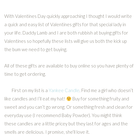
With Valentines Day quickly approaching I thought I would write
a quick and easy list of Valentines gifts for that special lady in
your life. Daddy Lamb and I are both rubbish at buying gifts for
Valentines so hopefully these lists will give us both the kick up
the bum we need to get buying.
All of these gifts are available to buy online so you have plenty of
time to get ordering.
First on my list is a
Yankee Candle
. Find me a girl who doesn’t
like candles and I’ll eat my hat!
Buy for something fruity and
sweet and you can’t go wrong. Or something fresh and clean for
everyday use (I recommend Baby Powder). You might think
these candles are a little pricey but they last for ages and the
smells are delicious. I promise, she’ll love it.