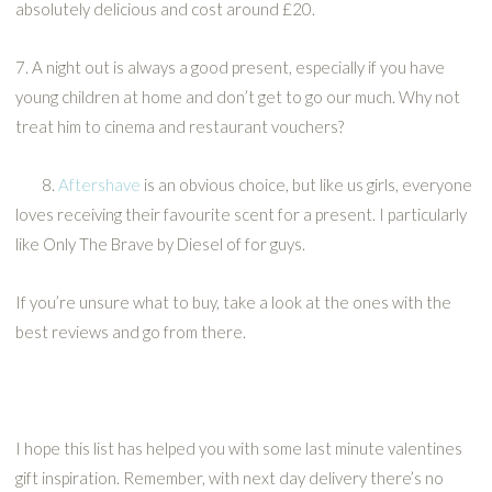
absolutely delicious and cost around £20.
7. A night out is always a good present, especially if you have
young children at home and don’t get to go our much. Why not
treat him to cinema and restaurant vouchers?
8.
Aftershave
is an obvious choice, but like us girls, everyone
loves receiving their favourite scent for a present. I particularly
like Only The Brave by Diesel of for guys.
If you’re unsure what to buy, take a look at the ones with the
best reviews and go from there.
I hope this list has helped you with some last minute valentines
gift inspiration. Remember, with next day delivery there’s no