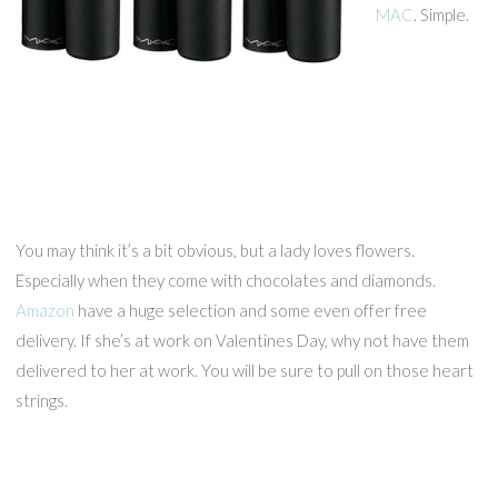
MAC
. Simple.
You may think it’s a bit obvious, but a lady loves flowers.
Especially when they come with chocolates and diamonds.
Amazon
have a huge selection and some even offer free
delivery. If she’s at work on Valentines Day, why not have them
delivered to her at work. You will be sure to pull on those heart
strings.