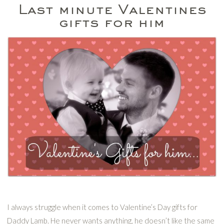
Last minute Valentines
gifts for him
I always struggle when it comes to Valentine’s Day gifts for
Daddy Lamb. He never wants anything, he doesn’t like the same