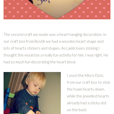
The second craft we made was a heart hanging decoration. In
our craft box from Bostik we had a wooden heart shape and
lots of hearts stickers and shapes. As Lamb loves sticking I
thought this would be a really fun activity for him. I was right. He
had so much fun decorating the heart block.
I used the Micro Dots
from our craft box to stick
the foam hearts down,
while the jewelled hearts
already had a sticky dot
on the back.