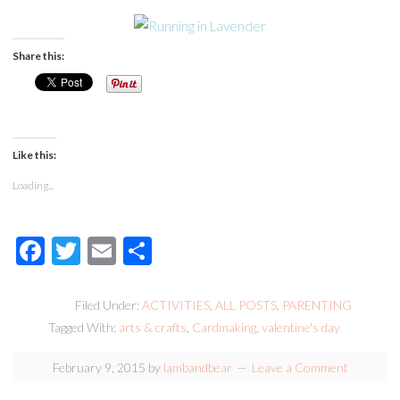
Share this:
Like this:
Loading...
Facebook
Twitter
Email
Share
Filed Under:
ACTIVITIES
,
ALL POSTS
,
PARENTING
Tagged With:
arts & crafts
,
Cardmaking
,
valentine's day
February 9, 2015
by
lambandbear
Leave a Comment