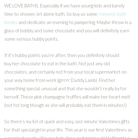
WE LOVE BATHS. Especially if we have young kids and barely
time to shower, let alone bath. So buy us some
romantic bath
bombs
and dedicate an evening to pampering. Maybe throw in a
glass of bubbly and some chocolate and you will definitely earn
some serious hubby points.
If it’s hubby points you’re after, then you definitely should
buy her chocolate to eat in the bath. Not just any old
chocolates, and certainly not from your local supermarket on
your way home from work (grrrrr Daddy Lamb). Find her
something special, unusual and that she wouldn’t really by for
herself. These pink champagne truffles will make her heart melt
(not for long though as she will probably eat them in minutes!)
So there’s my list of quick and easy, last minute Valentines gifts
for that special girl in your life. This year is our first Valentines as