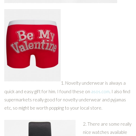
1. Novelty underwear is always a
quick and easy gift for him. I found these on
asos.com
. I also find
supermarkets really good for novelty underwear and pyjamas
etc, so might be worth popping to your local store.
2. There are some really
nice watches available