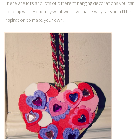
There are lots and lots of different hanging decorations you can
come up with. Hopefully what we have made will give you a little
inspiration to make your own.