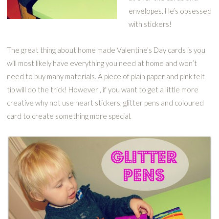
envelopes. He’s obsessed
with stickers!
The great thing about home made Valentine’s Day cards is you
will most likely have everything you need at home and won’t
need to buy many materials. A piece of plain paper and pink felt
tip will do the trick! However , if you want to get a little more
creative why not use heart stickers, glitter pens and coloured
card to create something more special.