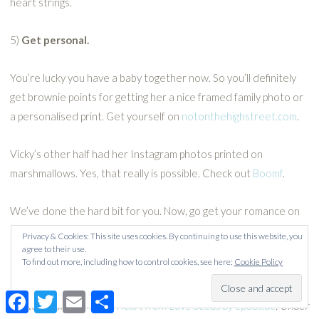
heart strings.
5)
Get personal.
You’re lucky you have a baby together now. So you’ll definitely
get brownie points for getting her a nice framed family photo or
a personalised print. Get yourself on
notonthehighstreet.com
.
Vicky’s other half had her Instagram photos printed on
marshmallows. Yes, that really is possible. Check out
Boomf
.
We’ve done the hard bit for you. Now, go get your romance on
dishy dads!
Privacy & Cookies: This site uses cookies. By continuing to use this website, you
agree to their use.
To find out more, including how to control cookies, see here:
Cookie Policy
Facebook
Twitter
Email
Share
Photo credit:
Romantic Heart from Love Seeds by epSos.de
. Under