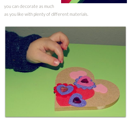
you can decorate as much
as you like with plenty of different materials.