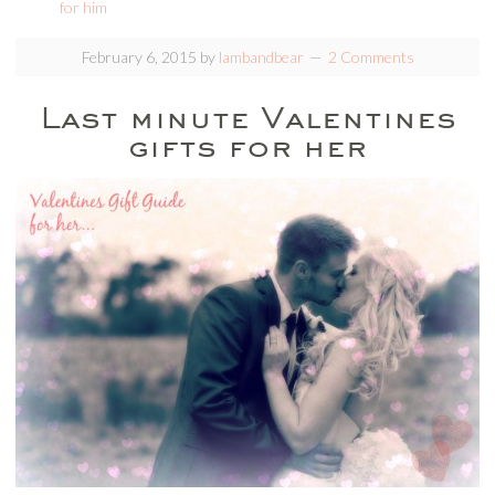
for him
February 6, 2015
by
lambandbear
2 Comments
Last minute Valentines
gifts for her