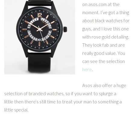
on asos.com at the
moment. I’ve got a thing
about black watches for
guys, and I love this one
with rose gold detailing.
They look fab and are
really good value. You
can see the selection
here
.
Asos also offer a huge
selection of branded watches, so if you want to splurge a
little then there’s still time to treat your man to something a
little special.