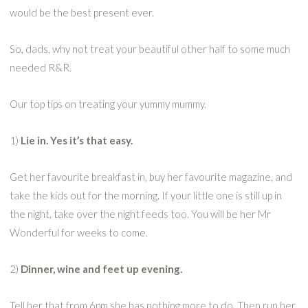
would be the best present ever.
So, dads, why not treat your beautiful other half to some much
needed R&R.
Our top tips on treating your yummy mummy.
1)
Lie in. Yes it’s that easy.
Get her favourite breakfast in, buy her favourite magazine, and
take the kids out for the morning. If your little one is still up in
the night, take over the night feeds too. You will be her Mr
Wonderful for weeks to come.
2)
Dinner, wine and feet up evening.
Tell her that from 6pm she has nothing more to do. Then run her