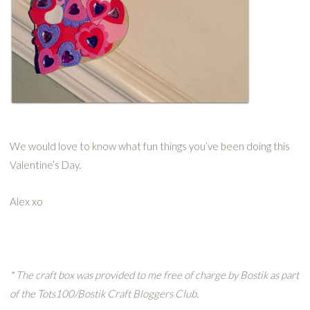
We would love to know what fun things you’ve been doing this
Valentine’s Day.
Alex xo
* The craft box was provided to me free of charge by
Bostik
as part
of the Tots100/
Bostik
Craft
Bloggers
Club.