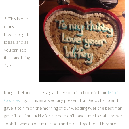
5. This is one
of my
favourite gift
ideas, and as
you can see
it’s something
I’ve
bought before! This is a giant personalised cookie from
Millie’s
Cookies
. I got this as a wedding present for Daddy Lamb and
gave it to him on the morning of our wedding (well the best man
gave it to him). Luckily for me he didn’t have time to eat it so we
took it away on our mini moon and ate it together! They are