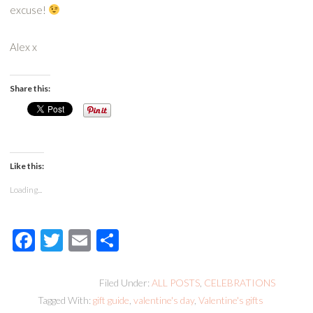
excuse!
Alex x
Share this:
Like this:
Loading...
Facebook
Twitter
Email
Share
Filed Under:
ALL POSTS
,
CELEBRATIONS
Tagged With:
gift guide
,
valentine's day
,
Valentine's gifts