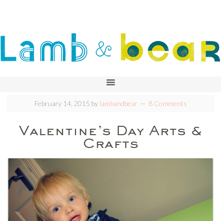
February 14, 2015
by
lambandbear
8 Comments
Valentine’s Day Arts &
Crafts