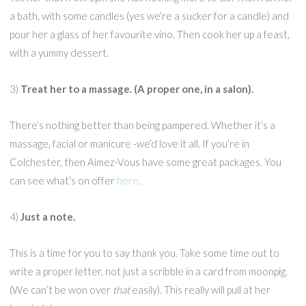
a bath, with some candles (yes we’re a sucker for a candle) and
pour her a glass of her favourite vino. Then cook her up a feast,
with a yummy dessert.
3)
Treat her to a massage. (A proper one, in a salon).
There’s nothing better than being pampered. Whether it’s a
massage, facial or manicure -we’d love it all. If you’re in
Colchester, then Aimez-Vous have some great packages. You
can see what’s on offer
here
.
4)
Just a note.
This is a time for you to say thank you. Take some time out to
write a proper letter, not just a scribble in a card from moonpig.
(We can’t be won over
that
easily). This really will pull at her