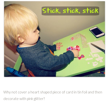
Why not cover a heart shaped piece of card in tin foil and then
decorate with pink glitter?