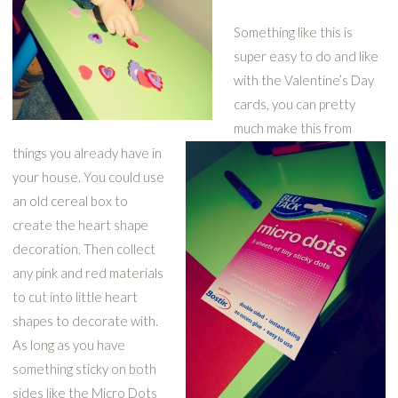
Something like this is
super easy to do and like
with the Valentine’s Day
cards, you can pretty
much make this from
things you already have in
your house. You could use
an old cereal box to
create the heart shape
decoration. Then collect
any pink and red materials
to cut into little heart
shapes to decorate with.
As long as you have
something sticky on both
sides like the Micro Dots