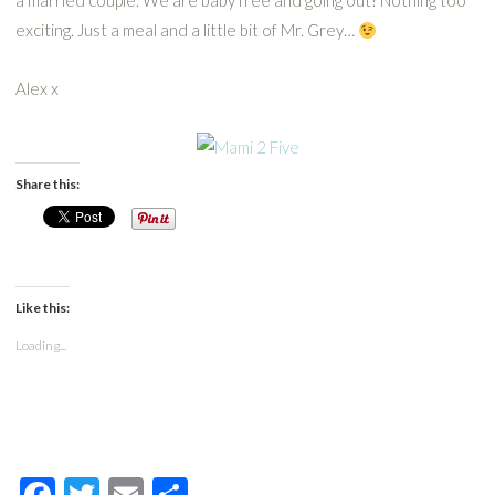
a married couple. We are baby free and going out! Nothing too
exciting. Just a meal and a little bit of Mr. Grey…
Alex x
Share this:
Like this:
Loading...
Facebook
Twitter
Email
Share