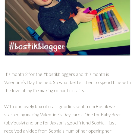
It’s month 2 for the #bostikbloggers and this month is
Valentine’s Day themed. So what better then to spend time with
the love of my life making romantic crafts!
With our lovely box of craft goodies sent from Bostik we
started by making Valentine’s Day cards. One for Baby Bear
(obviously) and one for Jaxson’s good friend Sophia. I just
received a video from Sophia’s mum of her opening her