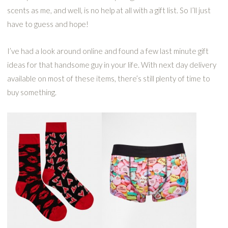
scents as me, and well, is no help at all with a gift list. So I’ll just
have to guess and hope!
I’ve had a look around online and found a few last minute gift
ideas for that handsome guy in your life. With next day delivery
available on most of these items, there’s still plenty of time to
buy something.