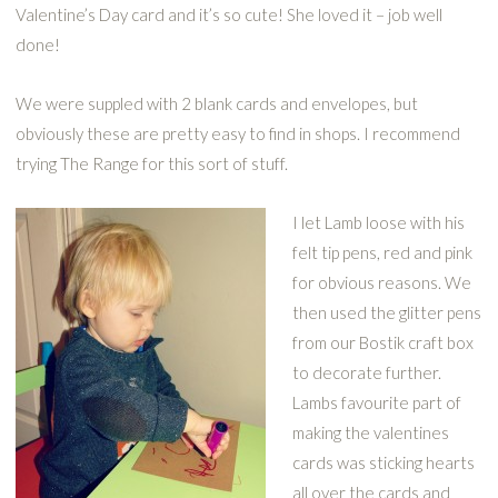
Valentine’s Day card and it’s so cute! She loved it – job well
done!
We were suppled with 2 blank cards and envelopes, but
obviously these are pretty easy to find in shops. I recommend
trying The Range for this sort of stuff.
I let Lamb loose with his
felt tip pens, red and pink
for obvious reasons. We
then used the glitter pens
from our Bostik craft box
to decorate further.
Lambs favourite part of
making the valentines
cards was sticking hearts
all over the cards and