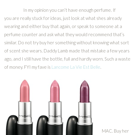
In my opinion you can’t have enough perfume. If
you are really stuck for ideas, just look at what shes already
wearing and either buy that again, or speak to someone at a
perfume counter and ask what they would recommend that’s
similar. Do not try buy her something without knowing what sort
of scent she wears. Daddy Lamb made that mistake a few years
ago, and I still have the bottle, full and hardly worn. Such a waste
of money. FYI my fave is
Lancome La Vie Est Belle
.
MAC. Buy her