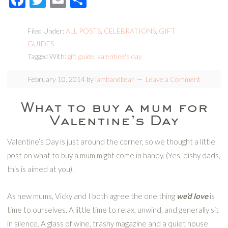
Filed Under:
ALL POSTS
,
CELEBRATIONS
,
GIFT
GUIDES
Tagged With:
gift guide
,
valentine's day
February 10, 2014
by
lambandbear
Leave a Comment
What to buy a mum for
Valentine’s Day
Valentine’s Day is just around the corner, so we thought a little
post on what to buy a mum might come in handy. (Yes, dishy dads,
this is aimed at you).
As new mums, Vicky and I both agree the one thing
we’d love
is
time to ourselves. A little time to relax, unwind, and generally sit
in silence. A glass of wine, trashy magazine and a quiet house