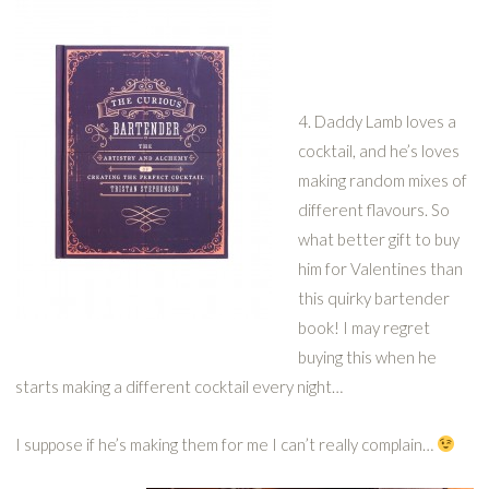
4. Daddy Lamb loves a
cocktail, and he’s loves
making random mixes of
different flavours. So
what better gift to buy
him for Valentines than
this quirky bartender
book! I may regret
buying this when he
starts making a different cocktail every night…
I suppose if he’s making them for me I can’t really complain…