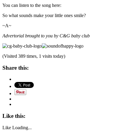
You can listen to the song here:
So what sounds make your little ones smile?
~A~
Advertorial brought to you by C&G baby club
(Visited 389 times, 1 visits today)
Share this:
Like this:
Like
Loading...