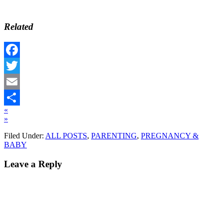
Related
Facebook
Twitter
Email
«
Share
»
Filed Under:
ALL POSTS
,
PARENTING
,
PREGNANCY &
BABY
Leave a Reply