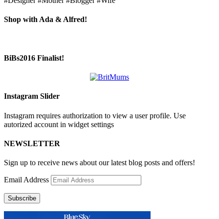
#Designer #Mother #Blogger #Wife
Shop with Ada & Alfred!
BiBs2016 Finalist!
Instagram Slider
Instagram requires authorization to view a user profile. Use
autorized account in widget settings
NEWSLETTER
Sign up to receive news about our latest blog posts and offers!
Email Address
Subscribe