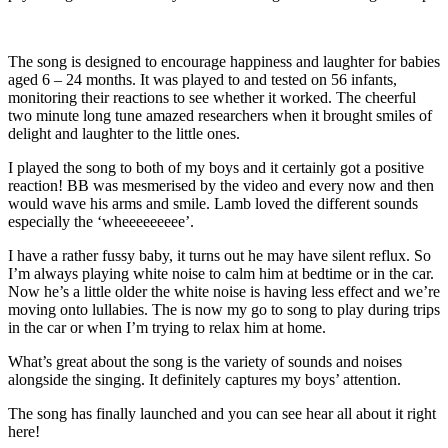
The song is designed to encourage happiness and laughter for babies
aged 6 – 24 months. It was played to and tested on 56 infants,
monitoring their reactions to see whether it worked. The cheerful
two minute long tune amazed researchers when it brought smiles of
delight and laughter to the little ones.
I played the song to both of my boys and it certainly got a positive
reaction! BB was mesmerised by the video and every now and then
would wave his arms and smile. Lamb loved the different sounds
especially the ‘wheeeeeeeee’.
I have a rather fussy baby, it turns out he may have silent reflux. So
I’m always playing white noise to calm him at bedtime or in the car.
Now he’s a little older the white noise is having less effect and we’re
moving onto lullabies. The
is now my go to song to play during trips
in the car or when I’m trying to relax him at home.
What’s great about the song is the variety of sounds and noises
alongside the singing. It definitely captures my boys’ attention.
The song has finally launched and you can see hear all about it right
here!