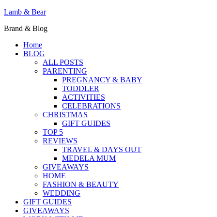
Lamb & Bear
Brand & Blog
Home
BLOG
ALL POSTS
PARENTING
PREGNANCY & BABY
TODDLER
ACTIVITIES
CELEBRATIONS
CHRISTMAS
GIFT GUIDES
TOP 5
REVIEWS
TRAVEL & DAYS OUT
MEDELA MUM
GIVEAWAYS
HOME
FASHION & BEAUTY
WEDDING
GIFT GUIDES
GIVEAWAYS