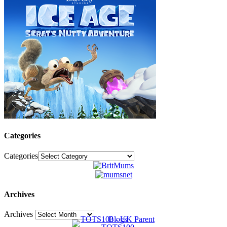
Categories
Categories
Archives
Archives