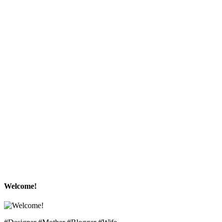
Welcome!