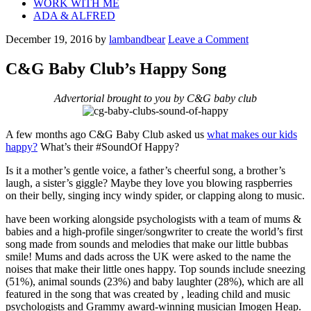
WORK WITH ME
ADA & ALFRED
December 19, 2016
by
lambandbear
Leave a Comment
C&G Baby Club’s Happy Song
Advertorial brought to you by C&G baby club
A few months ago C&G Baby Club asked us
what makes our kids
happy?
What’s their #SoundOf Happy?
Is it a mother’s gentle voice, a father’s cheerful song, a brother’s
laugh, a sister’s giggle? Maybe they love you blowing raspberries
on their belly, singing incy windy spider, or clapping along to music.
have been working alongside psychologists with a team of mums &
babies and a high-profile singer/songwriter to create the world’s first
song made from sounds and melodies that make our little bubbas
smile! Mums and dads across the UK were asked to the name the
noises that make their little ones happy. Top sounds include sneezing
(51%), animal sounds (23%) and baby laughter (28%), which are all
featured in the song that was created by
, leading child and music
psychologists and Grammy award-winning musician Imogen Heap.