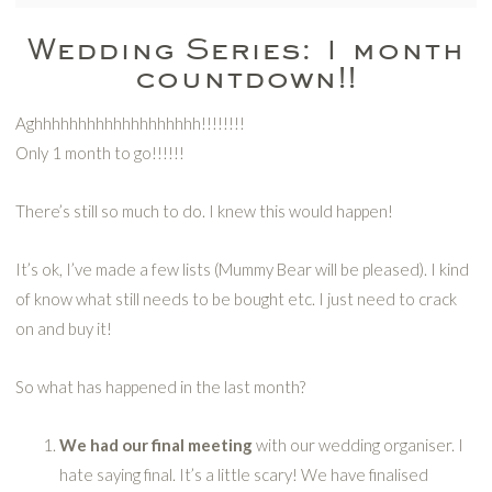
Wedding Series: 1 month
countdown!!
Aghhhhhhhhhhhhhhhhhhh!!!!!!!!
Only 1 month to go!!!!!!
There’s still so much to do. I knew this would happen!
It’s ok, I’ve made a few lists (Mummy Bear will be pleased). I kind
of know what still needs to be bought etc. I just need to crack
on and buy it!
So what has happened in the last month?
We had our final meeting
with our wedding organiser. I
hate saying final. It’s a little scary! We have finalised