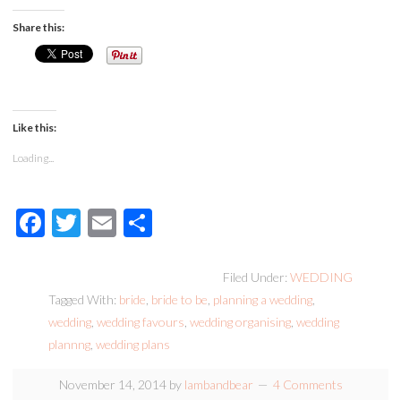
Share this:
Like this:
Loading...
Facebook
Twitter
Email
Share
Filed Under:
WEDDING
Tagged With:
bride
,
bride to be
,
planning a wedding
,
wedding
,
wedding favours
,
wedding organising
,
wedding
plannng
,
wedding plans
November 14, 2014
by
lambandbear
4 Comments