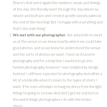
(there’s that word again) the numbers, meals and timings
of the day. She literally went through the day minute by
minute and both joe and I ended up with sweaty palms by
the end of the meeting! But I’m happy with everything and
that’s the main thing!
We met with our photographer
. We asked him to meet
us at the venue so we knew exactly where we could take
good photos, and so we knew he understood the venue
and the sorts of photos we want. I have an A Level in
photography and for a long time I wanted to go into
fashion photography, however I was tempted by design
instead. I still have a passion for photography and will be a
bit of a bridezilla when it comes to the types of shots I
want. If he even attempts to hang my dress from the light
fitting I’m going to scream. And don’t get me started on
the weird things photographers do with the brides
shoes…