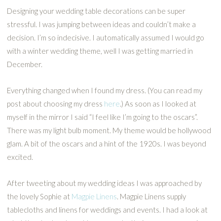
Designing your wedding table decorations can be super
stressful. I was jumping between ideas and couldn’t make a
decision. I’m so indecisive. I automatically assumed I would go
with a winter wedding theme, well I was getting married in
December.
Everything changed when I found my dress. (You can read my
post about choosing my dress
here
.) As soon as I looked at
myself in the mirror I said “I feel like I’m going to the oscars”.
There was my light bulb moment. My theme would be hollywood
glam. A bit of the oscars and a hint of the 1920s. I was beyond
excited.
After tweeting about my wedding ideas I was approached by
the lovely Sophie at
Magpie Linens
. Magpie Linens supply
tablecloths and linens for weddings and events. I had a look at