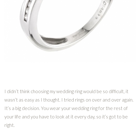
I didn’t think choosing my wedding ring would be so difficult, it
wasn’t as easy as I thought. I tried rings on over and over again.
It’s a big decision. You wear your wedding ring for the rest of
your life and you have to look at it every day, so it’s got to be
right.