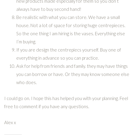
new products made especially for them so you don’t
always have to buy second hand!
Be realistic with what you can store. We have a small
house. Not a lot of space for storing huge centrepieces.
So the one thing I am hiring is the vases. Everything else
I’m buying.
If you are design the centrepiecs yourself. Buy one of
everything in advance so you can practice.
Ask for help from friends and family. they may have things
you can borrow or have. Or they may know someone else
who does.
I could go on. I hope this has helped you with your planning. Feel
free to comment if you have any questions.
Alex x