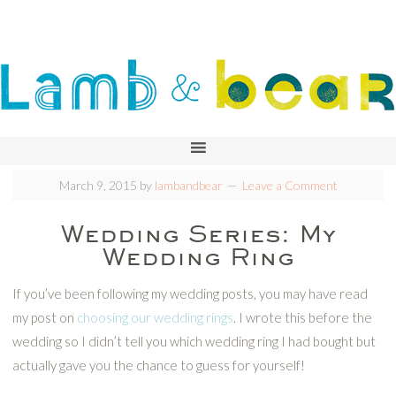
March 9, 2015
by
lambandbear
Leave a Comment
Wedding Series: My
Wedding Ring
If you’ve been following my wedding posts, you may have read
my post on
choosing our wedding rings
. I wrote this before the
wedding so I didn’t tell you which wedding ring I had bought but
actually gave you the chance to guess for yourself!