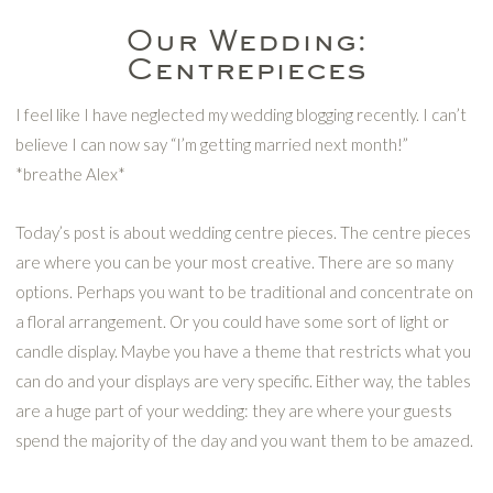
Our Wedding:
Centrepieces
I feel like I have neglected my wedding blogging recently. I can’t
believe I can now say “I’m getting married next month!”
*breathe Alex*
Today’s post is about wedding centre pieces. The centre pieces
are where you can be your most creative. There are so many
options. Perhaps you want to be traditional and concentrate on
a floral arrangement. Or you could have some sort of light or
candle display. Maybe you have a theme that restricts what you
can do and your displays are very specific. Either way, the tables
are a huge part of your wedding: they are where your guests
spend the majority of the day and you want them to be amazed.