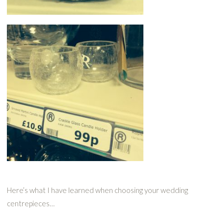
Here’s what I have learned when choosing your wedding
centrepieces…