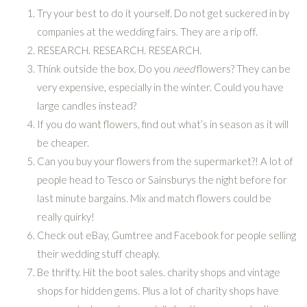
Try your best to do it yourself. Do not get suckered in by
companies at the wedding fairs. They are a rip off.
RESEARCH. RESEARCH. RESEARCH.
Think outside the box. Do you
need
flowers? They can be
very expensive, especially in the winter. Could you have
large candles instead?
If you do want flowers, find out what’s in season as it will
be cheaper.
Can you buy your flowers from the supermarket?! A lot of
people head to Tesco or Sainsburys the night before for
last minute bargains. Mix and match flowers could be
really quirky!
Check out eBay, Gumtree and Facebook for people selling
their wedding stuff cheaply.
Be thrifty. Hit the boot sales. charity shops and vintage
shops for hidden gems. Plus a lot of charity shops have