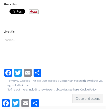
Share this:
Like this:
Loading...
Facebook
Twitter
Email
Share
Privacy & Cookies: This site uses cookies. By continuing to use this website, you
agree to their use.
Filed Under:
ALL POSTS
,
WEDDING
To find out more, including how to control cookies, see here:
Cookie Policy
Tagged With:
centrepieces
,
flowers
,
wedding
,
wedding
decorations
,
wedding organising
,
wedding plannng
Facebook
Twitter
Email
Share