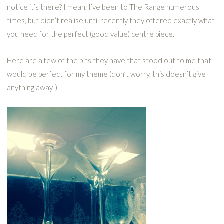
notice it’s there? I mean, I’ve been to The Range numerous
times, but didn’t realise until recently they offered exactly what
you need for the perfect (good value) centre piece.
Here are a few of the bits they have that stood out to me that
would be perfect for my theme (don’t worry, this doesn’t give
anything away!)