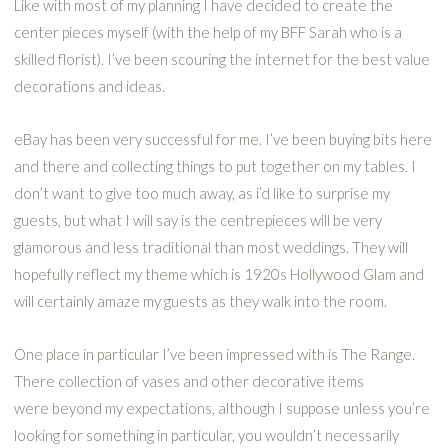
Like with most of my planning I have decided to create the
center pieces myself (with the help of my BFF Sarah who is a
skilled florist). I’ve been scouring the internet for the best value
decorations and ideas.
eBay has been very successful for me. I’ve been buying bits here
and there and collecting things to put together on my tables. I
don’t want to give too much away, as i’d like to surprise my
guests, but what I will say is the centrepieces will be very
glamorous and less traditional than most weddings. They will
hopefully reflect my theme which is 1920s Hollywood Glam and
will certainly amaze my guests as they walk into the room.
One place in particular I’ve been impressed with is The Range.
There collection of vases and other decorative items
were beyond my expectations, although I suppose unless you’re
looking for something in particular, you wouldn’t necessarily