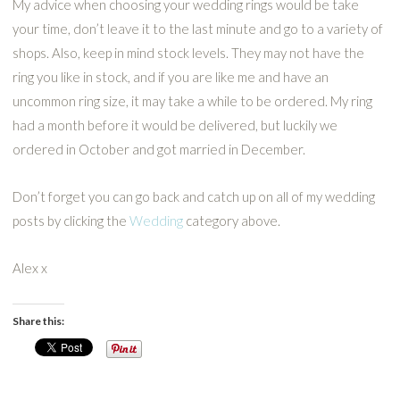
My advice when choosing your wedding rings would be take
your time, don’t leave it to the last minute and go to a variety of
shops. Also, keep in mind stock levels. They may not have the
ring you like in stock, and if you are like me and have an
uncommon ring size, it may take a while to be ordered. My ring
had a month before it would be delivered, but luckily we
ordered in October and got married in December.
Don’t forget you can go back and catch up on all of my wedding
posts by clicking the
Wedding
category above.
Alex x
Share this: