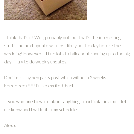
I think that’s it! Well, probably not, but that’s the interesting
stuff! The next update will most likely be the day before the
wedding! However if I find lots to talk about running up to the big
day I’ll try to do weekly updates.
Don’t miss my hen party post which will be in 2 weeks!
Eeeeeeeek!!!!! I’m so excited. Fact.
If you want me to write about anything in particular in a post let
me know and I will fit it in my schedule.
Alex x