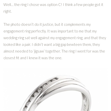
Well… the ring I chose was option C! I think a few people got it
right.
The photo doesn’t do it justice, but it complements my
engagement ring perfectly. It was important to me that my
wedding ring sat well against my engagement ring, and that they
looked like a pair. I didn’t want a big gap bewteen them, they
almost needed to ‘jigsaw’ together. The ring I went for was the
closest fit and I knew it was the one.