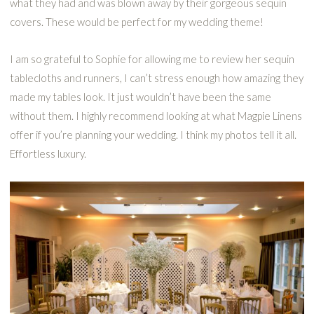
what they had and was blown away by their gorgeous sequin
covers. These would be perfect for my wedding theme!
I am so grateful to Sophie for allowing me to review her sequin
tablecloths and runners, I can’t stress enough how amazing they
made my tables look. It just wouldn’t have been the same
without them. I highly recommend looking at what Magpie Linens
offer if you’re planning your wedding. I think my photos tell it all.
Effortless luxury.