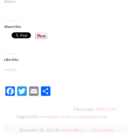
Alex x
Share this:
Like this:
Loading...
Facebook
Twitter
Email
Share
Filed Under:
WEDDING
Tagged With:
wedding decorations
,
wedding plannng
November 20, 2014
by
lambandbear
2 Comments