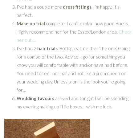
I’ve had a couple more
dress fittings
. I’m happy. It’s
perfect.
Make up trial
complete. I can’t explain how good Boe is.
Highly recommend her for the Essex/London area.
Check
her out….
I’ve had 2
hair trials
. Both great, neither ‘the one’. Going
for a combo of the two. Advice – go for something you
know you will comfortable with and/or have had before.
You need to feel ‘normal’ and not like a prom queen on
your wedding day. Unless prom is the look you’re going
for…
Wedding favours
arrived and tonight I will be spending
my evening making up little boxes… wish me luck.