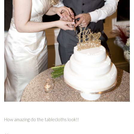
How amazing do the tablecloths look!!