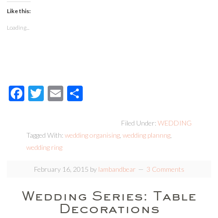
Like this:
Loading...
Facebook
Twitter
Email
Share
Filed Under:
WEDDING
Tagged With:
wedding organising
,
wedding plannng
,
wedding ring
February 16, 2015
by
lambandbear
3 Comments
Wedding Series: Table
Decorations