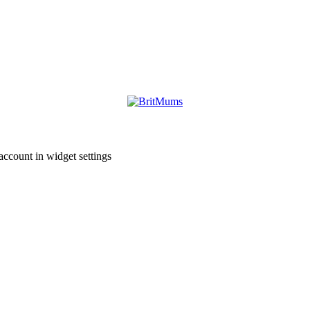
account in widget settings