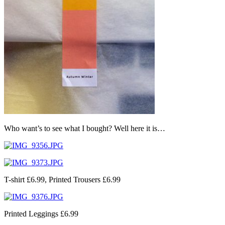
Who want’s to see what I bought? Well here it is…
T-shirt £6.99, Printed Trousers £6.99
Printed Leggings £6.99