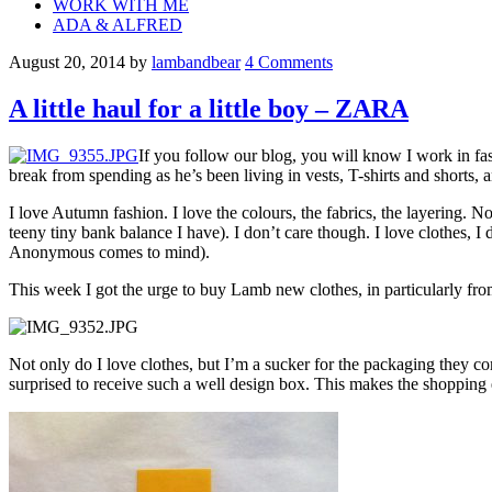
WORK WITH ME
ADA & ALFRED
August 20, 2014
by
lambandbear
4 Comments
A little haul for a little boy – ZARA
If you follow our blog, you will know I work in fas
break from spending as he’s been living in vests, T-shirts and shorts,
I love Autumn fashion. I love the colours, the fabrics, the layering. No
teeny tiny bank balance I have). I don’t care though. I love clothes, I 
Anonymous comes to mind).
This week I got the urge to buy Lamb new clothes, in particularly fr
Not only do I love clothes, but I’m a sucker for the packaging they co
surprised to receive such a well design box. This makes the shopping exp