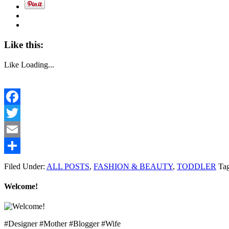
Like this:
Like
Loading...
Facebook
Twitter
Email
Share
Filed Under:
ALL POSTS
,
FASHION & BEAUTY
,
TODDLER
Ta
Welcome!
#Designer #Mother #Blogger #Wife