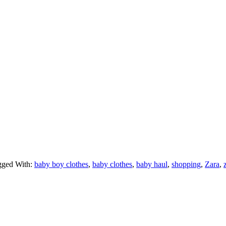
gged With:
baby boy clothes
,
baby clothes
,
baby haul
,
shopping
,
Zara
,