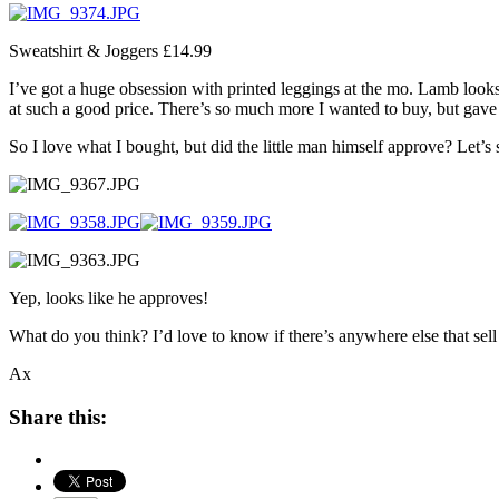
Sweatshirt & Joggers £14.99
I’ve got a huge obsession with printed leggings at the mo. Lamb looks 
at such a good price. There’s so much more I wanted to buy, but gave
So I love what I bought, but did the little man himself approve? Let’
Yep, looks like he approves!
What do you think? I’d love to know if there’s anywhere else that sell
Ax
Share this: