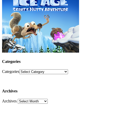
Categories
Categories
Archives
Archives