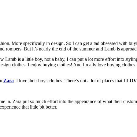
hion. More specifically in design. So I can get a tad obsessed with bu
 and rompers. But it’s nearly the end of the summer and Lamb is approach
w Lamb is a little boy, not a baby, I can put a lot more effort into stylin
design clothes, I enjoy buying clothes! And I really love buying clothes f
om
Zara
. I love their boys clothes. There’s not a lot of places that I
LOV
me in. Zara put so much effort into the appearance of what their custom
erience that little bit better.