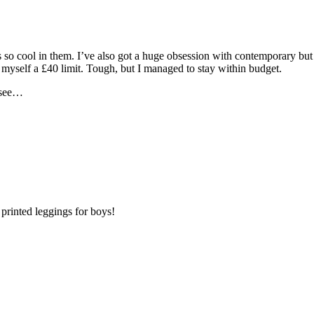
so cool in them. I’ve also got a huge obsession with contemporary but qu
 myself a £40 limit. Tough, but I managed to stay within budget.
s see…
 printed leggings for boys!