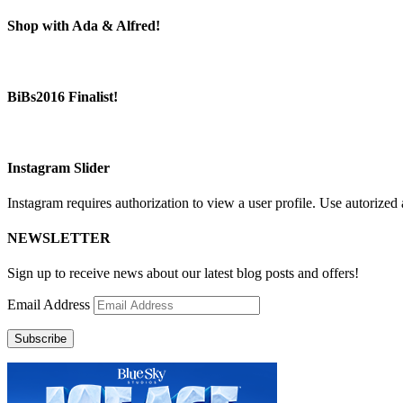
Shop with Ada & Alfred!
BiBs2016 Finalist!
Instagram Slider
Instagram requires authorization to view a user profile. Use autorized 
NEWSLETTER
Sign up to receive news about our latest blog posts and offers!
Email Address
Subscribe