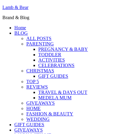
Lamb & Bear
Brand & Blog
Home
BLOG
ALL POSTS
PARENTING
PREGNANCY & BABY
TODDLER
ACTIVITIES
CELEBRATIONS
CHRISTMAS
GIFT GUIDES
TOP 5
REVIEWS
TRAVEL & DAYS OUT
MEDELA MUM
GIVEAWAYS
HOME
FASHION & BEAUTY
WEDDING
GIFT GUIDES
GIVEAWAYS