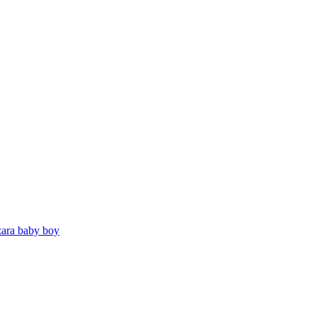
zara baby boy