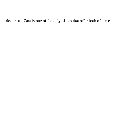
irky prints. Zara is one of the only places that offer both of these