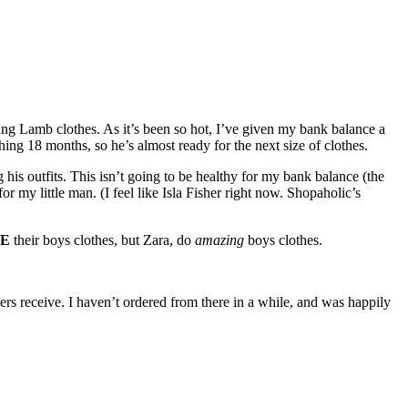
ying Lamb clothes. As it’s been so hot, I’ve given my bank balance a
ing 18 months, so he’s almost ready for the next size of clothes.
g his outfits. This isn’t going to be healthy for my bank balance (the
or my little man. (I feel like Isla Fisher right now. Shopaholic’s
E
their boys clothes, but Zara, do
amazing
boys clothes.
ers receive. I haven’t ordered from there in a while, and was happily