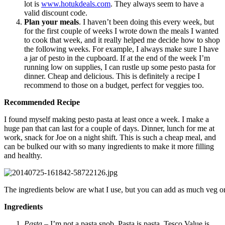
lot is
www.hotukdeals.com
. They always seem to have a
valid discount code.
Plan your meals
. I haven’t been doing this every week, but
for the first couple of weeks I wrote down the meals I wanted
to cook that week, and it really helped me decide how to shop
the following weeks. For example, I always make sure I have
a jar of pesto in the cupboard. If at the end of the week I’m
running low on supplies, I can rustle up some pesto pasta for
dinner. Cheap and delicious. This is definitely a recipe I
recommend to those on a budget, perfect for veggies too.
Recommended Recipe
I found myself making pesto pasta at least once a week. I make a
huge pan that can last for a couple of days. Dinner, lunch for me at
work, snack for Joe on a night shift. This is such a cheap meal, and
can be bulked our with so many ingredients to make it more filling
and healthy.
The ingredients below are what I use, but you can add as much veg or
Ingredients
Pasta
– I’m not a pasta snob. Pasta is pasta. Tesco Value is