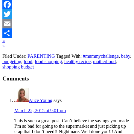
Facebook
Twitter
Email
«
Share
»
Filed Under:
PARENTING
Tagged With:
#mummychallenge
,
baby
,
budgeting
,
food
,
food shopping
,
healthy recipe
,
motherhood
,
shopping budget
Comments
Alice Young
says
March 22, 2015 at 9:01 pm
This is such a great post. Can’t believe the savings you made.
I’m so bad for going to the supermarket and just picking up
crap that I don’t need!! Nightmare. Well done you!!! And