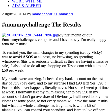
WORK WITH ME
ADA & ALFRED
August 4, 2014
by
lambandbear
2 Comments
#mummychallenge The Results
My first month of our
#mummychallenge
is complete and I have to say I’m really happy
with the results!
To remind you, the main changes to my spending (set by Vicky)
was to avoid
ASOS
at all costs, no browsing, no spending
whatsoever (this was seriously difficult as they are having a massive
sale). I also had to do all my shopping on Tesco.com with a limit of
£50 per week.
My results were amazing. I checked my bank account on the last
day of July (pay day), and to my surprise I had £90 left! Yes, £90!!
For me this never happens, literally never. Not since I went part time
at work. I normally text my mum asking her to pay £50 in my
account so I don’t go overdrawn! Obviously, I will need to buy new
clothes at some point, so not every month will have the same results,
but what this whole challenge has taught me, is with a bit of
planning, you can control your spending, and learn to live off part