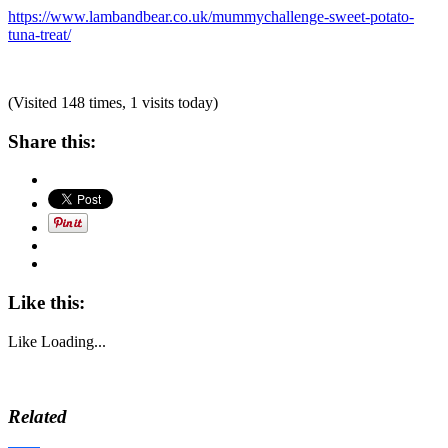
https://www.lambandbear.co.uk/mummychallenge-sweet-potato-
tuna-treat/
(Visited 148 times, 1 visits today)
Share this:
Like this:
Like
Loading...
Related