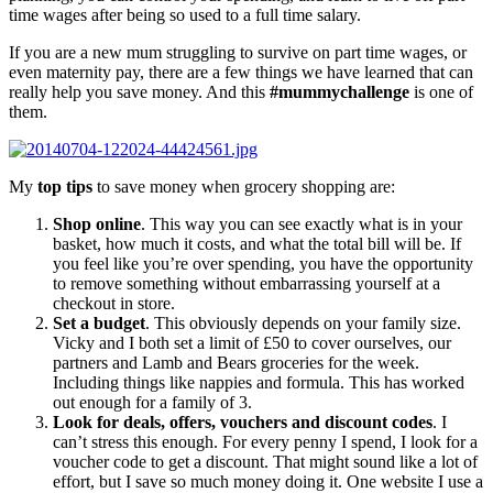
time wages after being so used to a full time salary.
If you are a new mum struggling to survive on part time wages, or
even maternity pay, there are a few things we have learned that can
really help you save money. And this
#mummychallenge
is one of
them.
My
top tips
to save money when grocery shopping are:
Shop online
. This way you can see exactly what is in your
basket, how much it costs, and what the total bill will be. If
you feel like you’re over spending, you have the opportunity
to remove something without embarrassing yourself at a
checkout in store.
Set a budget
. This obviously depends on your family size.
Vicky and I both set a limit of £50 to cover ourselves, our
partners and Lamb and Bears groceries for the week.
Including things like nappies and formula. This has worked
out enough for a family of 3.
Look for deals, offers, vouchers and discount codes
. I
can’t stress this enough. For every penny I spend, I look for a
voucher code to get a discount. That might sound like a lot of
effort, but I save so much money doing it. One website I use a