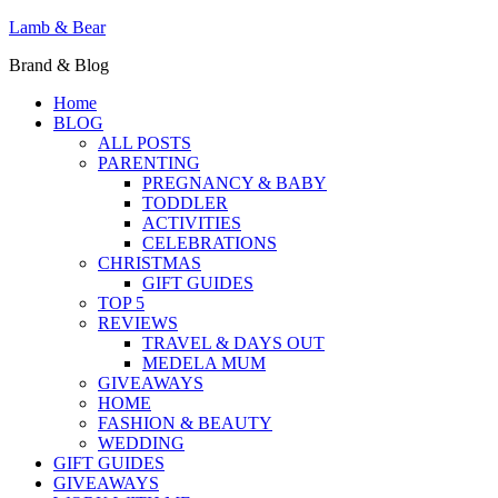
Lamb & Bear
Brand & Blog
Home
BLOG
ALL POSTS
PARENTING
PREGNANCY & BABY
TODDLER
ACTIVITIES
CELEBRATIONS
CHRISTMAS
GIFT GUIDES
TOP 5
REVIEWS
TRAVEL & DAYS OUT
MEDELA MUM
GIVEAWAYS
HOME
FASHION & BEAUTY
WEDDING
GIFT GUIDES
GIVEAWAYS