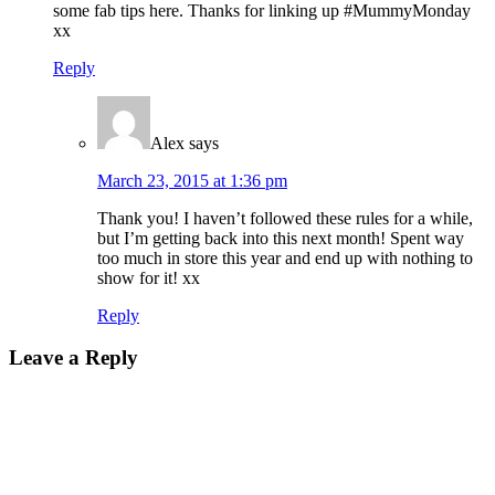
some fab tips here. Thanks for linking up #MummyMonday
xx
Reply
Alex
says
March 23, 2015 at 1:36 pm
Thank you! I haven’t followed these rules for a while,
but I’m getting back into this next month! Spent way
too much in store this year and end up with nothing to
show for it! xx
Reply
Leave a Reply