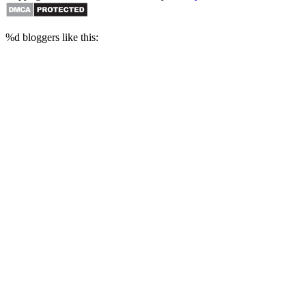
%d
bloggers like this: