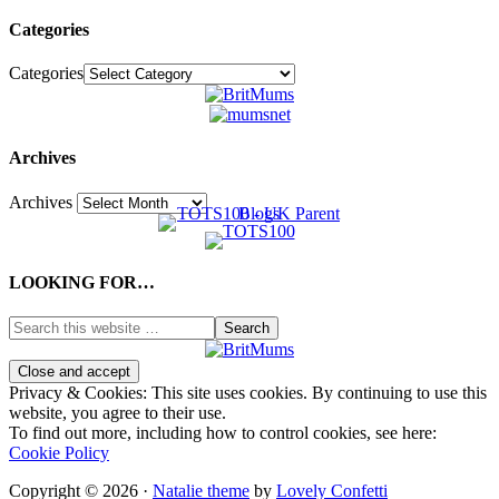
Categories
Categories
Archives
Archives
LOOKING FOR…
Privacy & Cookies: This site uses cookies. By continuing to use this
website, you agree to their use.
To find out more, including how to control cookies, see here:
Cookie Policy
Copyright © 2026 ·
Natalie theme
by
Lovely Confetti