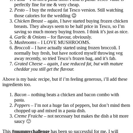
perfectly fine for me & very cheap.
Pesto
– I buy the reduced fat Tesco version. Still watching
those calories for the wedding 😉
Chicken Breast
– again, I have started buying frozen chicken
breasts. They always seem to be half price in Tesco, so I’m
saving so much money buying frozen. I think it’s just as nice.
Garlic & Onions
– for flavour, obviously.
Mushrooms
– I LOVE MUSHROOMS.
Broccoli
– I have actually started using frozen broccoli. I
normally buy fresh, but have noticed myself throwing veg
away recently, so tried Tesco’s frozen bag, and it’s fab.
Grated Cheese
– again, I use reduced fat, but with mature
cheddar you still get the flavour.
Above is my basic recipe, but if i’m feeling generous, i’ll add these
ingredients too.
Bacon
– nothing beats a chicken and bacon combo with
pasta.
Peppers
– I’m not a huge fan of peppers, but don’t mind them
chopped up and mixed in a pasta dish.
Creme Fraiche
– not necessary but makes the dish a bit more
saucy 🙂
This
#mummychallenge
has been so successful for me, I will