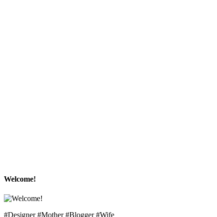
Welcome!
#Designer #Mother #Blogger #Wife