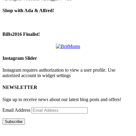
Shop with Ada & Alfred!
BiBs2016 Finalist!
Instagram Slider
Instagram requires authorization to view a user profile. Use
autorized account in widget settings
NEWSLETTER
Sign up to receive news about our latest blog posts and offers!
Email Address
Subscribe