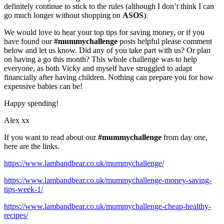
definitely continue to stick to the rules (although I don’t think I can
go much longer without shopping on
ASOS
).
We would love to hear your top tips for saving money, or if you
have found our
#mummychallenge
posts helpful please comment
below and let us know. Did any of you take part with us? Or plan
on having a go this month? This whole challenge was to help
everyone, as both Vicky and myself have struggled to adapt
financially after having children. Nothing can prepare you for how
expensive babies can be!
Happy spending!
Alex xx
If you want to read about our
#mummychallenge
from day one,
here are the links.
https://www.lambandbear.co.uk/mummychallenge/
https://www.lambandbear.co.uk/mummychallenge-money-saving-
tips-week-1/
https://www.lambandbear.co.uk/mummychallenge-cheap-healthy-
recipes/