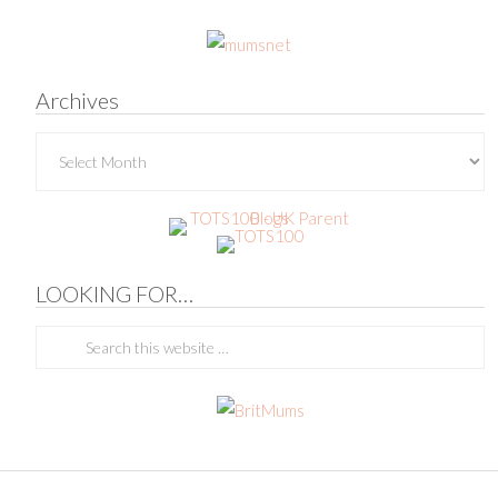
Archives
Archives
LOOKING FOR…