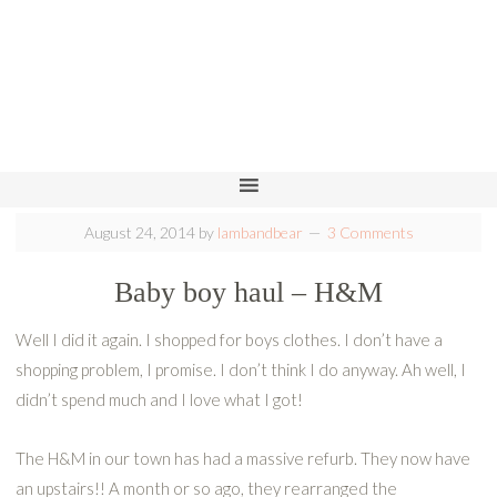
August 24, 2014
by
lambandbear
3 Comments
Baby boy haul – H&M
Well I did it again. I shopped for boys clothes. I don’t have a
shopping problem, I promise. I don’t think I do anyway. Ah well, I
didn’t spend much and I love what I got!
The H&M in our town has had a massive refurb. They now have
an upstairs!! A month or so ago, they rearranged the