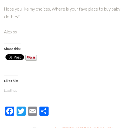
Hope you like my choices. Where is your fave place to buy baby
clothes?
Alex xx
Share this:
Like this:
Loading...
Facebook
Twitter
Email
Share