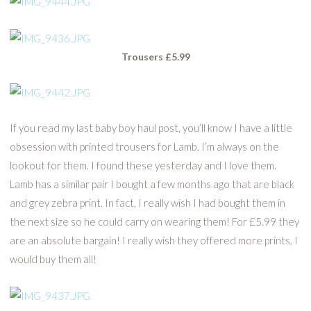
Trousers £5.99
If you read my last baby boy haul post, you’ll know I have a little
obsession with printed trousers for Lamb. I’m always on the
lookout for them. I found these yesterday and I love them.
Lamb has a similar pair I bought a few months ago that are black
and grey zebra print. In fact, I really wish I had bought them in
the next size so he could carry on wearing them! For £5.99 they
are an absolute bargain! I really wish they offered more prints, I
would buy them all!