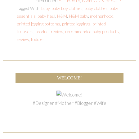
Filed Under:
ALL POSTS
,
FASHION & BEAUTY
Tagged With:
baby
,
baby boy clothes
,
baby clothes
,
baby
essentials
,
baby haul
,
H&M
,
H&M baby
,
motherhood
,
printed jogging bottoms
,
printed leggings
,
printed
trousers
,
product review
,
recommended baby products
,
review
,
toddler
WELCOME!
#Designer #Mother #Blogger #Wife