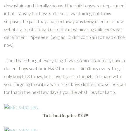
downstairs and literally chopped the childrenswear department
in half! Mostly the boys stuff. Yes, I was fuming, but to my
surprise, the part they chopped away was being used for a new
set of stairs, which lead up to the most amazing childrenswear
department! Yipeeeee! (So glad I didn’t complain to head office
now).
I could have bought everything. It was so nice to actually have a
decent boys section in H&M for once. I didn’t buy everything. I
only bought 3 things, but I love them so thought I’d share with
you! I’m going to write a wish list of boys clothes too, so look out
for that in the next few days if you like what I buy for Lamb.
Total outfit price £7.99