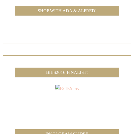
SHOP WITH ADA & ALFRED!
BIBS2016 FINALIST!
INSTAGRAM SLIDER