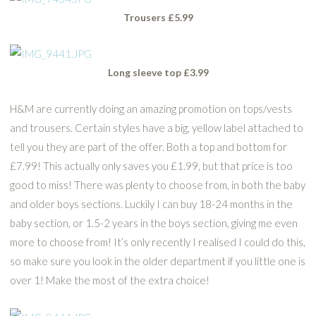
Trousers £5.99
Long sleeve top £3.99
H&M are currently doing an amazing promotion on tops/vests
and trousers. Certain styles have a big, yellow label attached to
tell you they are part of the offer. Both a top and bottom for
£7.99! This actually only saves you £1.99, but that price is too
good to miss! There was plenty to choose from, in both the baby
and older boys sections. Luckily I can buy 18-24 months in the
baby section, or 1.5-2 years in the boys section, giving me even
more to choose from! It’s only recently I realised I could do this,
so make sure you look in the older department if you little one is
over 1! Make the most of the extra choice!