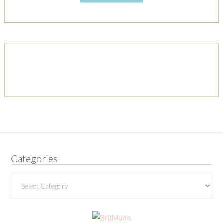
Categories
Categories