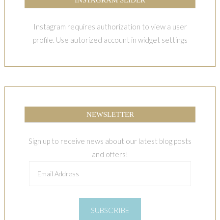
Instagram requires authorization to view a user
profile. Use autorized account in widget settings
NEWSLETTER
Sign up to receive news about our latest blog posts
and offers!
Email
Address
SUBSCRIBE