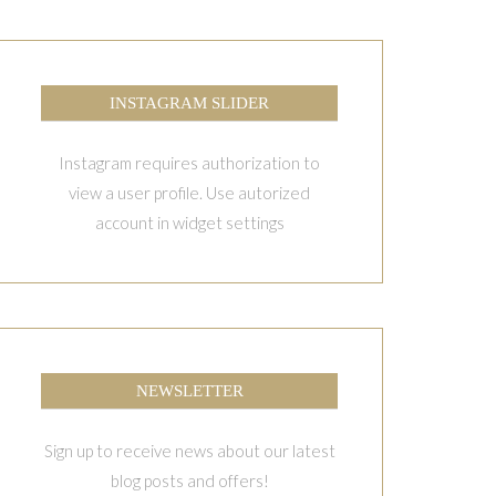
INSTAGRAM SLIDER
Instagram requires authorization to
view a user profile. Use autorized
account in widget settings
NEWSLETTER
Sign up to receive news about our latest
blog posts and offers!