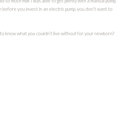
had so much milk I was able to get plenty with a manual pump.
n before you invest in an electric pump, you don’t want to
e to know what you couldn’t live without for your newborn?