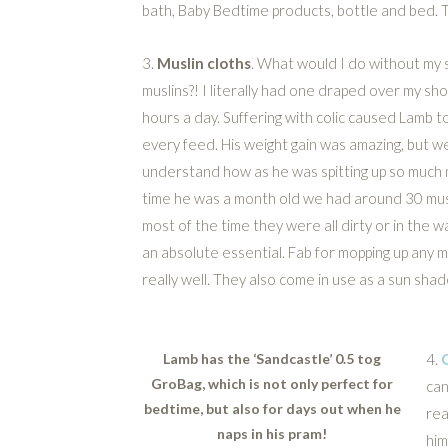
bath, Baby Bedtime products, bottle and bed. 
3.
Muslin cloths
. What would I do without my s
muslins?! I literally had one draped over my sh
hours a day. Suffering with colic caused Lamb to
every feed. His weight gain was amazing, but w
understand how as he was spitting up so much m
time he was a month old we had around 30 mus
most of the time they were all dirty or in the 
an absolute essential. Fab for mopping up any
really well. They also come in use as a sun shade
Lamb has the ‘Sandcastle’ 0.5 tog
4.
GroBag, which is not only perfect for
can
bedtime, but also for days out when he
rea
naps in his pram!
him