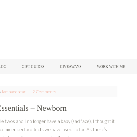
LOG
GIFT GUIDES
GIVEAWAYS
WORK WITH ME
y
lambandbear
2 Comments
ssentials – Newborn
ble twos and I no longer have a baby (sad face), I thought it
ecommended products we have used so far. As there’s