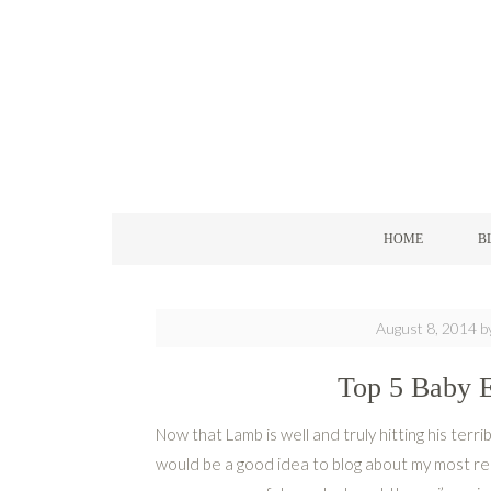
HOME
B
August 8, 2014
b
Top 5 Baby E
Now that Lamb is well and truly hitting his terri
would be a good idea to blog about my most r