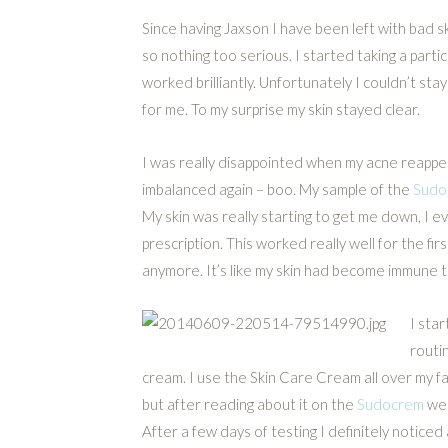
Since having Jaxson I have been left with bad sk
so nothing too serious. I started taking a partic
worked brilliantly. Unfortunately I couldn’t stay 
for me. To my surprise my skin stayed clear.
I was really disappointed when my acne reapp
imbalanced again – boo. My sample of the
Sudo
My skin was really starting to get me down, I
prescription. This worked really well for the f
anymore. It’s like my skin had become immune to
I sta
routi
cream. I use the Skin Care Cream all over my f
but after reading about it on the
Sudocrem
web
After a few days of testing I definitely noticed