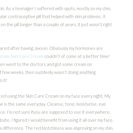
in. As a teenager I suffered with spots, mostly on my chin,
ular contraceptive pill that helped with skin problems. It
on the pill longer than a couple of years, it just wasn’t right
eared after having Jaxson. Obviously my hormones are
crem Skin Care Cream
couldn’t of come at a better time!
 even went to the doctors and got some cream on
irst few weeks, then suddenly wasn’t doing anything
 it!
rted using the Skin Care Cream on my face every night. My
ne is the same everyday. Cleanse, tone, moisturise, eye
ace. I’m not sure ifyou are supposed to use it everywhere,
site, I figured I would benefit from using it all over my face.
 a difference. The red blotchiness was improving on my chin,