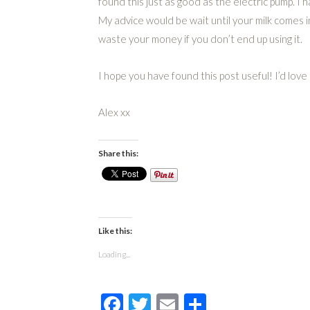
found this just as good as the electric pump. I 
My advice would be wait until your milk comes i
waste your money if you don’t end up using it.
I hope you have found this post useful! I’d lov
Alex xx
Share this:
Like this:
Loading...
Facebook
Twitter
Email
Share