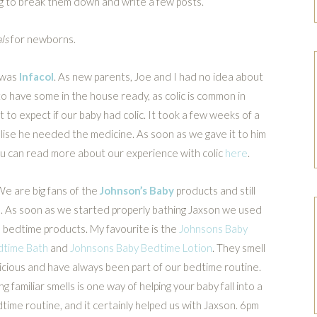
g to break them down and write a few posts.
ls
for newborns.
s was
Infacol
. As new parents, Joe and I had no idea about
s to have some in the house ready, as colic is common in
to expect if our baby had colic. It took a few weeks of a
lise he needed the medicine. As soon as we gave it to him
ou can read more about our experience with colic
here
.
We are big fans of the
Johnson’s Baby
products and still
. As soon as we started properly bathing Jaxson we used
 bedtime products. My favourite is the
Johnsons Baby
dtime Bath
and
Johnsons Baby Bedtime Lotion
. They smell
icious and have always been part of our bedtime routine.
ng familiar smells is one way of helping your baby fall into a
time routine, and it certainly helped us with Jaxson. 6pm