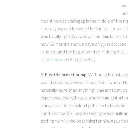
wea
bed
meant he was waking up in the middle of the nig
sleeping bag and he would be fine to sleep in i
was totally right. As soon as I out him back into
now 16 months and we have only just stopped u
in his cot and the bag prevents him doing this)
GroCompany
0.5 tog GroBag.
5.
Electric breast pump
. Without a breast pu
would never have been breast fed. I wanted t
naturally more than anything, it meant so much
experience everything as a new mum. Unfortun
many attempts, I couldn’t get lamb to latch, but I
For 4 1/2 months I expressed my breast milk and
getting my milk, the best thing for him. As Lam