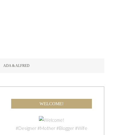
ADA & ALFRED
WELCOME!
#Designer #Mother #Blogger #Wife