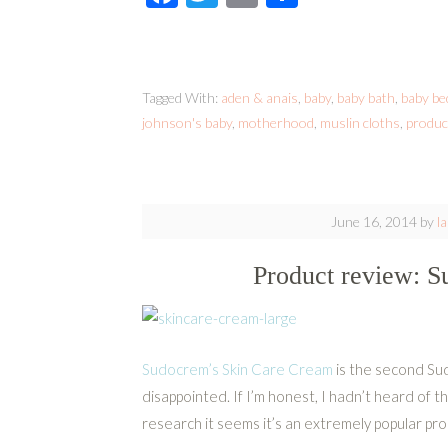
Tagged With:
aden & anais
,
baby
,
baby bath
,
baby be
johnson's baby
,
motherhood
,
muslin cloths
,
produc
June 16, 2014
by
l
Product review: 
Sudocrem’s Skin Care Cream
is the second Su
disappointed. If I’m honest, I hadn’t heard of th
research it seems it’s an extremely popular pr