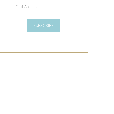
Email
Address
SUBSCRIBE