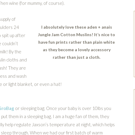
Then wine (for mummy, of course).
upply of
oulders 24
I absolutely love these aden + anais
Jungle Jam Cotton Muslins! It’s nice to
 spit up after
have fun prints rather than plain white
e couldn’t
as they become a lovely accessory
ilk! By the
rather than just a cloth.
lin cloths and
wash! They are
 mess and wash
 or light blanket, or even a hat!
GroBag
or sleeping bag. Once your baby is over 10lbs you
 put them in a sleeping bag. I am a huge fan of them, they
lly help regulate Jaxson’s temperature at night, which helps
 sleep through. When we had our first batch of warm