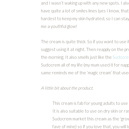
and I wasn’t waking up with any new spots. I also
have quite a lot of smiles lines (yes I know, that
hardest to keep my skin hydrated, so I can stay
me a youthful glow!
The cream is quite thick. So if you want to use it 
suggest using it at night. Then reapply on the p
the morning. It also smells just like the
Sudocrem
Sudocrem all of my life (my mum used it for nappy
same reminds me of the ‘magic cream’ that used
A little bit about the product.
This cream is fab for young adults to use 
It is also suitable to use on dry skin or ra
Sudocrem market this cream as the ‘grown
fave of mine) so if you love that, you will l