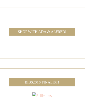
SHOP WITH ADA & ALFRED!
BIBS2016 FINALIST!