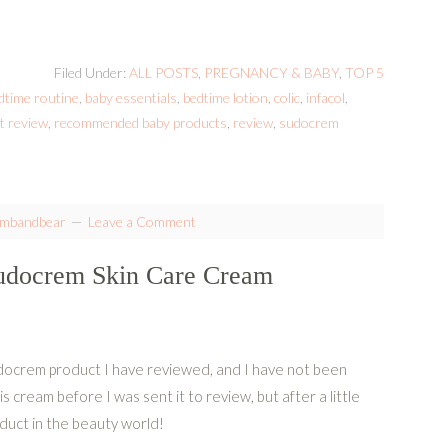
Filed Under:
ALL POSTS
,
PREGNANCY & BABY
,
TOP 5
dtime routine
,
baby essentials
,
bedtime lotion
,
colic
,
infacol
,
t review
,
recommended baby products
,
review
,
sudocrem
ambandbear
Leave a Comment
Sudocrem Skin Care Cream
docrem product I have reviewed, and I have not been
is cream before I was sent it to review, but after a little
oduct in the beauty world!