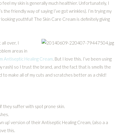
 feel my skin is generally much healthier. Unfortunately, I
’s the friendly way of saying I’ve got wrinkles). I’m trying my
 looking youthful! The Skin Care Cream is definitely giving
all over, I
roblem areas in
 Antiseptic Healing Cream
. But I love this. I’ve been using
 rash) so I trust the brand, and the fact that is smells the
 to make all of my cuts and scratches better as a child!
if they suffer with spot prone skin.
shes.
 up’ version of their Antiseptic Healing Cream, (also a a
ove this.