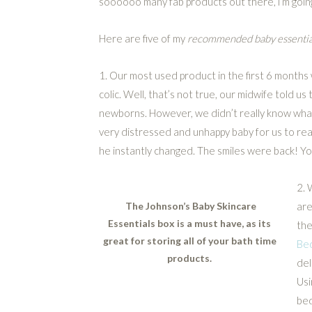
soooooo many fab products out there, i’m goin
Here are five of my
recommended baby essentia
1. Our most used product in the first 6 month
colic. Well, that’s not true, our midwife told u
newborns. However, we didn’t really know what 
very distressed and unhappy baby for us to rea
he instantly changed. The smiles were back! Y
2. 
The Johnson’s Baby Skincare
are
Essentials box is a must have, as its
the
great for storing all of your bath time
Be
products.
del
Usi
bed