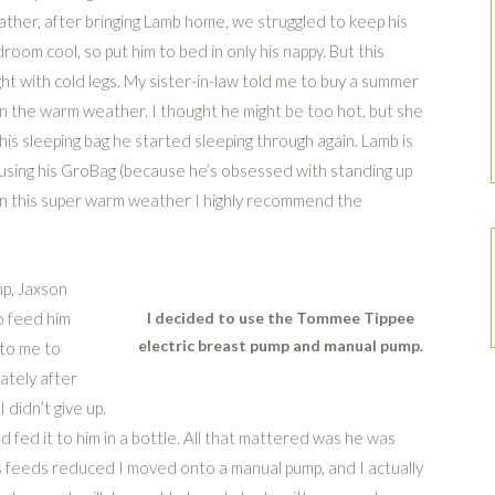
ther, after bringing Lamb home, we struggled to keep his
room cool, so put him to bed in only his nappy. But this
ht with cold legs. My sister-in-law told me to buy a summer
t in the warm weather. I thought he might be too hot, but she
 his sleeping bag he started sleeping through again. Lamb is
sing his GroBag (because he’s obsessed with standing up
. In this super warm weather I highly recommend the
mp, Jaxson
o feed him
I decided to use the Tommee Tippee
electric breast pump and manual pump.
 to me to
ately after
 didn’t give up.
 fed it to him in a bottle. All that mattered was he was
b’s feeds reduced I moved onto a manual pump, and I actually